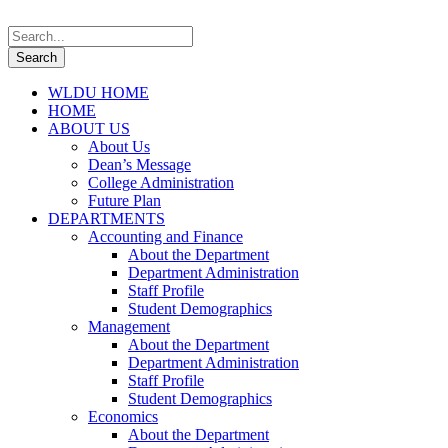
WLDU HOME
HOME
ABOUT US
About Us
Dean’s Message
College Administration
Future Plan
DEPARTMENTS
Accounting and Finance
About the Department
Department Administration
Staff Profile
Student Demographics
Management
About the Department
Department Administration
Staff Profile
Student Demographics
Economics
About the Department