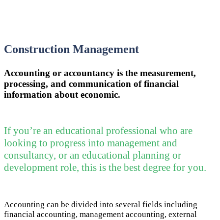
Construction Management
Accounting or accountancy is the measurement,
processing, and communication of financial
information about economic.
If you’re an educational professional who are
looking to progress into management and
consultancy, or an educational planning or
development role, this is the best degree for you.
Accounting can be divided into several fields including
financial accounting, management accounting, external