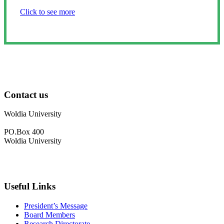
Click to see more
Contact us
Woldia University
PO.Box 400
Woldia University
+033 540-0840
info@wldu.edu.et
Useful Links
President’s Message
Board Members
Research Directorate