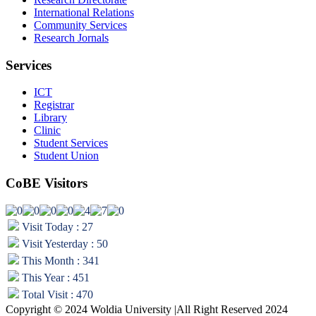
International Relations
Community Services
Research Jornals
Services
ICT
Registrar
Library
Clinic
Student Services
Student Union
CoBE Visitors
Visit Today : 27
Visit Yesterday : 50
This Month : 341
This Year : 451
Total Visit : 470
Copyright © 2024 Woldia University |All Right Reserved 2024