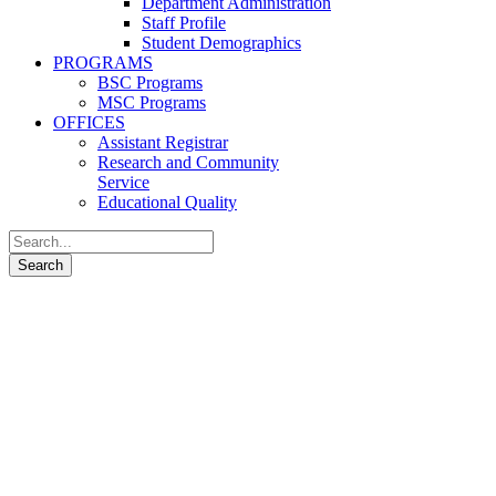
Department Administration
Staff Profile
Student Demographics
PROGRAMS
BSC Programs
MSC Programs
OFFICES
Assistant Registrar
Research and Community
Service
Educational Quality