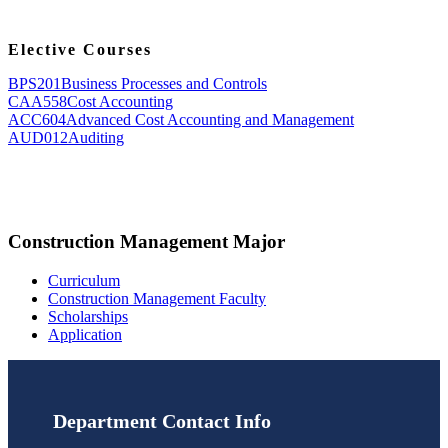
Elective Courses
BPS201
Business Processes and Controls
CAA558
Cost Accounting
ACC604
Advanced Cost Accounting and Management
AUD012
Auditing
Construction Management Major
Curriculum
Construction Management Faculty
Scholarships
Application
Department Contact Info