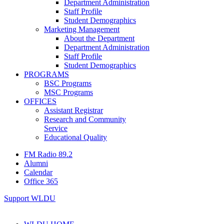
Department Administration
Staff Profile
Student Demographics
Marketing Management
About the Department
Department Administration
Staff Profile
Student Demographics
PROGRAMS
BSC Programs
MSC Programs
OFFICES
Assistant Registrar
Research and Community
Service
Educational Quality
FM Radio 89.2
Alumni
Calendar
Office 365
Support WLDU