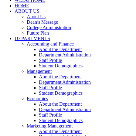
WLDU HOME
HOME
ABOUT US
About Us
Dean’s Message
College Administration
Future Plan
DEPARTMENTS
Accounting and Finance
About the Department
Department Administration
Staff Profile
Student Demographics
Management
About the Department
Department Administration
Staff Profile
Student Demographics
Economics
About the Department
Department Administration
Staff Profile
Student Demographics
Marketing Management
About the Department