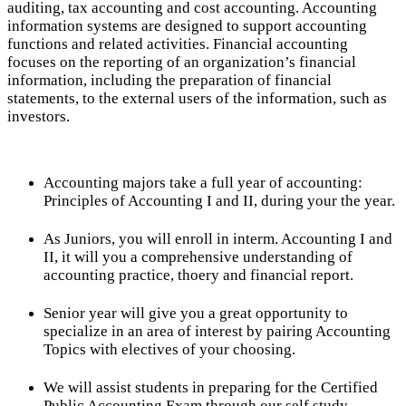
auditing, tax accounting and cost accounting. Accounting
information systems are designed to support accounting
functions and related activities. Financial accounting
focuses on the reporting of an organization’s financial
information, including the preparation of financial
statements, to the external users of the information, such as
investors.
Accounting majors take a full year of accounting:
Principles of Accounting I and II, during your the year.
As Juniors, you will enroll in interm. Accounting I and
II, it will you a comprehensive understanding of
accounting practice, thoery and financial report.
Senior year will give you a great opportunity to
specialize in an area of interest by pairing Accounting
Topics with electives of your choosing.
We will assist students in preparing for the Certified
Public Accounting Exam through our self study