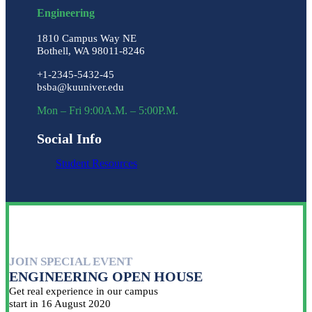
Engineering
1810 Campus Way NE
Bothell, WA 98011-8246
+1-2345-5432-45
bsba@kuuniver.edu
Mon – Fri 9:00A.M. – 5:00P.M.
Social Info
Student Resources
JOIN SPECIAL EVENT
ENGINEERING OPEN HOUSE
Get real experience in our campus
start in 16 August 2020