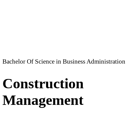
Bachelor Of Science in Business Administration
Construction
Management