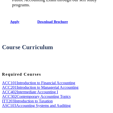
programs.
Apply
Download Brochure
Course Curriculum
Required Courses
ACC101
Introduction to Financial Accounting
ACC201
Introduction to Managerial Accounting
ACC402
Intermediate Accounting I
ACC302
Contemporary Accounting Topics
ITT203
Introduction to Taxation
ASC103
Accounting Systems and Auditing