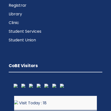
Registrar
Library
Clinic
Student Services
Student Union
CoBE Visitors
Visit Today : 18