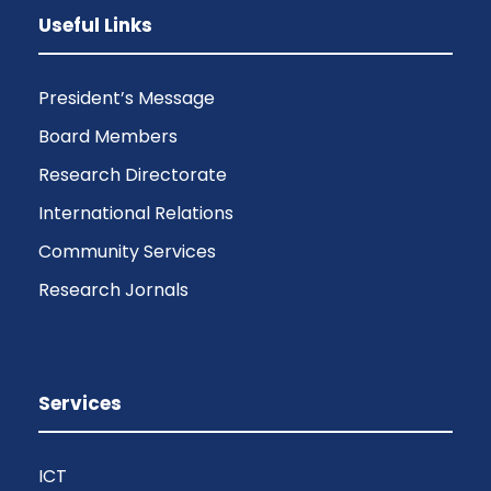
Useful Links
President’s Message
Board Members
Research Directorate
International Relations
Community Services
Research Jornals
Services
ICT