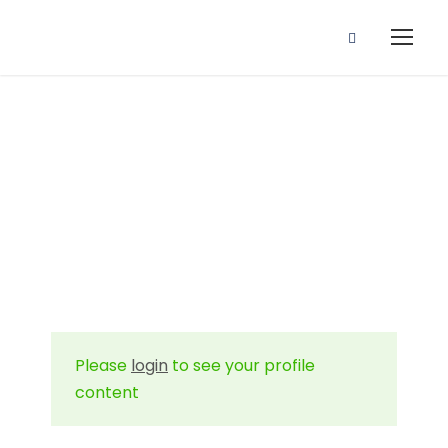
Profile
Please
login
to see your profile
content