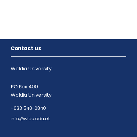
Contact us
Woldia University
PO.Box 400
Woldia University
+033 540-0840
info@wldu.edu.et