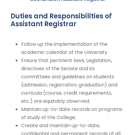
Duties and Responsibilities of
Assistant Registrar
Follow up the implementation of the
academic calendar of the University
Ensure that pertinent laws, Legislation,
directives of the Senate and its
committees and guidelines on students
(admission, registration, graduation) and
curricula (course, credit requirements,
etc.) are equitably observed;
Maintain up-to-date records on programs
of study of the College;
Create and maintain up-to-date,
confidential and permanent records of all