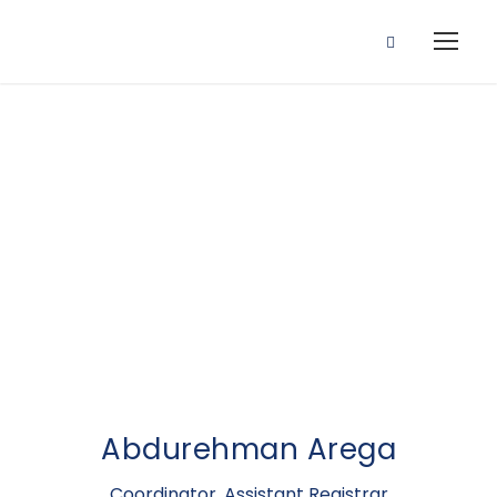
Assistant
Registrar
Abdurehman Arega
Coordinator, Assistant Registrar