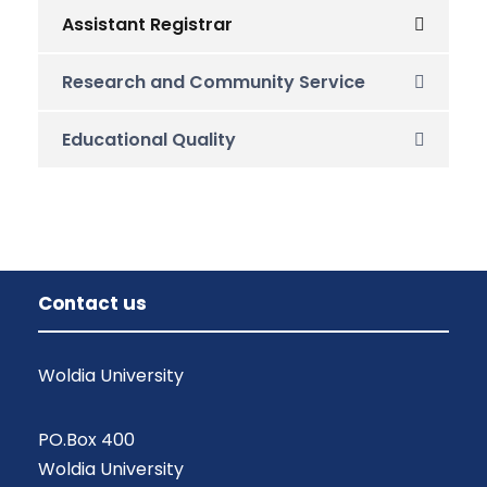
Assistant Registrar
Research and Community Service
Educational Quality
Contact us
Woldia University
PO.Box 400
Woldia University