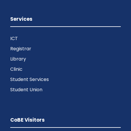
Services
ICT
Registrar
Library
Clinic
Student Services
Student Union
CoBE Visitors