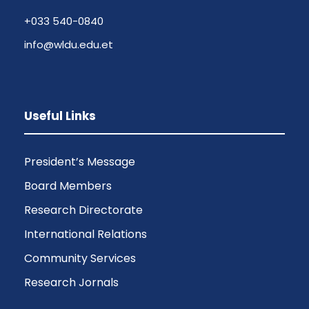
+033 540-0840
info@wldu.edu.et
Useful Links
President’s Message
Board Members
Research Directorate
International Relations
Community Services
Research Jornals