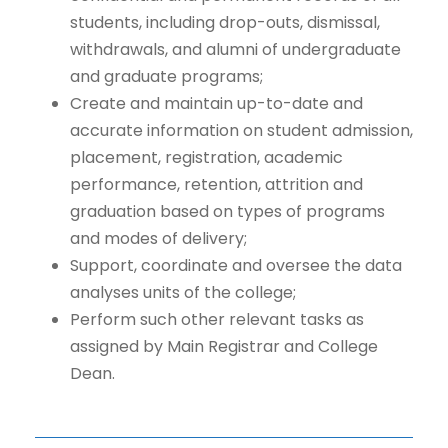
students, including drop-outs, dismissal,
withdrawals, and alumni of undergraduate
and graduate programs;
Create and maintain up-to-date and
accurate information on student admission,
placement, registration, academic
performance, retention, attrition and
graduation based on types of programs
and modes of delivery;
Support, coordinate and oversee the data
analyses units of the college;
Perform such other relevant tasks as
assigned by Main Registrar and College
Dean.