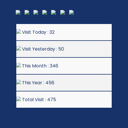
Visit Today : 32
Visit Yesterday : 50
This Month : 346
This Year : 456
Total Visit : 475