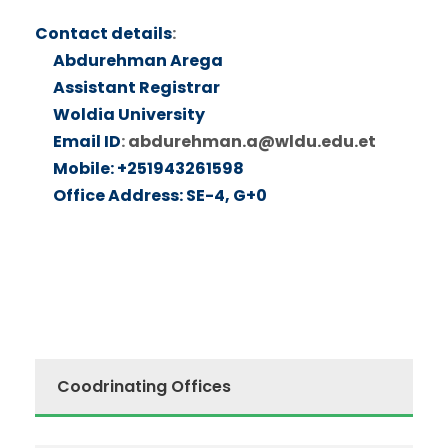
Contact details
:
Abdurehman Arega
Assistant Registrar
Woldia University
Email ID
:
abdurehman.a@wldu.edu.et
Mobile: +251943261598
Office Address: SE-4, G+0
Coodrinating Offices