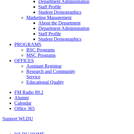
Department Administration
Staff Profile
Student Demographics
Marketing Management
About the Department
Department Administration
Staff Profile
Student Demographics
PROGRAMS
BSC Programs
MSC Programs
OFFICES
Assistant Registrar
Research and Community
Service
Educational Quality
FM Radio 89.2
Alumni
Calendar
Office 365
Support WLDU