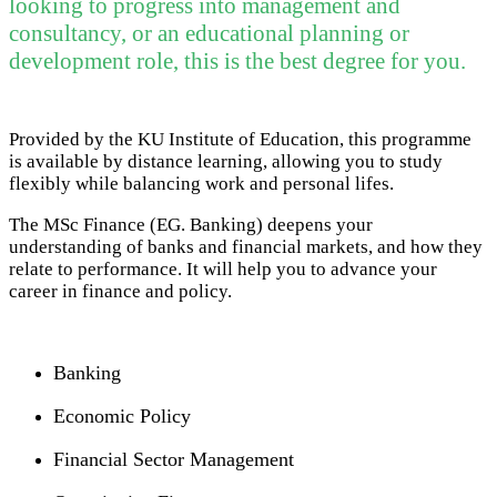
looking to progress into management and
consultancy, or an educational planning or
development role, this is the best degree for you.
Provided by the KU Institute of Education, this programme
is available by distance learning, allowing you to study
flexibly while balancing work and personal lifes.
The MSc Finance (EG. Banking) deepens your
understanding of banks and financial markets, and how they
relate to performance. It will help you to advance your
career in finance and policy.
Banking
Economic Policy
Financial Sector Management