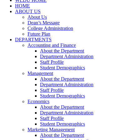
WLDU HOME
HOME
ABOUT US
About Us
Dean’s Message
College Administration
Future Plan
DEPARTMENTS
Accounting and Finance
About the Department
Department Administration
Staff Profile
Student Demographics
Management
About the Department
Department Administration
Staff Profile
Student Demographics
Economics
About the Department
Department Administration
Staff Profile
Student Demographics
Marketing Management
About the Department