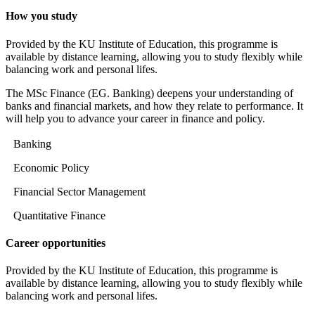
How you study
Provided by the KU Institute of Education, this programme is
available by distance learning, allowing you to study flexibly while
balancing work and personal lifes.
The MSc Finance (EG. Banking) deepens your understanding of
banks and financial markets, and how they relate to performance. It
will help you to advance your career in finance and policy.
Banking
Economic Policy
Financial Sector Management
Quantitative Finance
Career opportunities
Provided by the KU Institute of Education, this programme is
available by distance learning, allowing you to study flexibly while
balancing work and personal lifes.