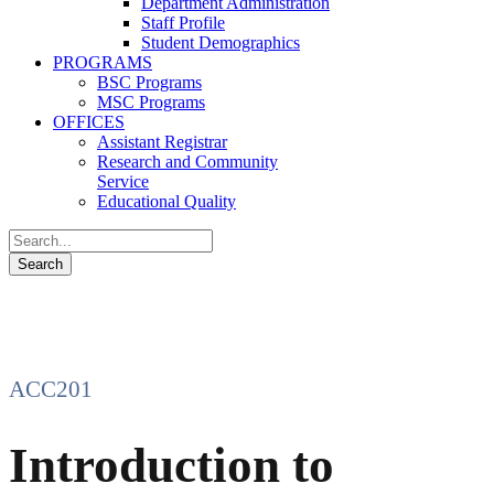
Department Administration
Staff Profile
Student Demographics
PROGRAMS
BSC Programs
MSC Programs
OFFICES
Assistant Registrar
Research and Community
Service
Educational Quality
ACC201
Introduction to