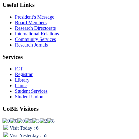
Useful Links
President’s Message
Board Members
Research Directorate
International Relations
Community Services
Research Jornals
Services
ICT
Registrar
Library
Clinic
Student Services
Student Union
CoBE Visitors
Visit Today : 6
Visit Yesterday : 55