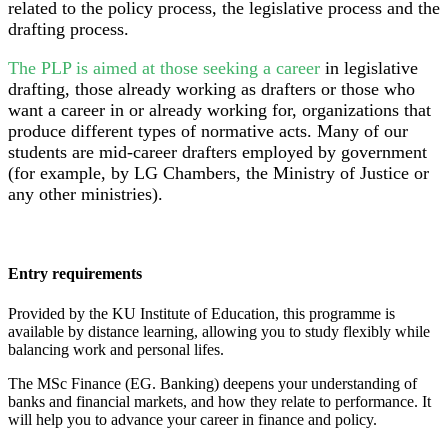
related to the policy process, the legislative process and the
drafting process.
The PLP is aimed at those seeking a career
in legislative
drafting, those already working as drafters or those who
want a career in or already working for, organizations that
produce different types of normative acts. Many of our
students are mid-career drafters employed by government
(for example, by LG Chambers, the Ministry of Justice or
any other ministries).
Entry requirements
Provided by the KU Institute of Education, this programme is
available by distance learning, allowing you to study flexibly while
balancing work and personal lifes.
The MSc Finance (EG. Banking) deepens your understanding of
banks and financial markets, and how they relate to performance. It
will help you to advance your career in finance and policy.