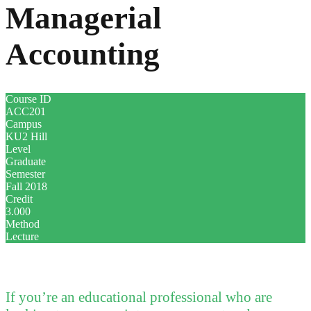
Managerial
Accounting
Course ID
ACC201
Campus
KU2 Hill
Level
Graduate
Semester
Fall 2018
Credit
3.000
Method
Lecture
If you’re an educational professional who are