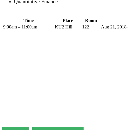
Quantitative Finance
Time
Place
Room
9:00am – 11:00am
KU2 Hill
122
Aug 21, 2018 –
The PLP in Drafting Legislation,
Regulation, and Policy has been
offered by the Institute of Advanced
Legal Studies with considerable
success since 2004.