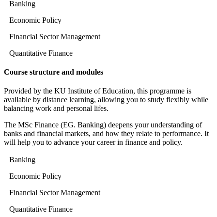
Banking
Economic Policy
Financial Sector Management
Quantitative Finance
Course structure and modules
Provided by the KU Institute of Education, this programme is
available by distance learning, allowing you to study flexibly while
balancing work and personal lifes.
The MSc Finance (EG. Banking) deepens your understanding of
banks and financial markets, and how they relate to performance. It
will help you to advance your career in finance and policy.
Banking
Economic Policy
Financial Sector Management
Quantitative Finance