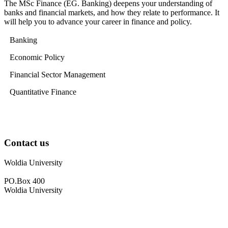
The MSc Finance (EG. Banking) deepens your understanding of
banks and financial markets, and how they relate to performance. It
will help you to advance your career in finance and policy.
Banking
Economic Policy
Financial Sector Management
Quantitative Finance
Contact us
Woldia University
PO.Box 400
Woldia University
+033 540-0840
info@wldu.edu.et