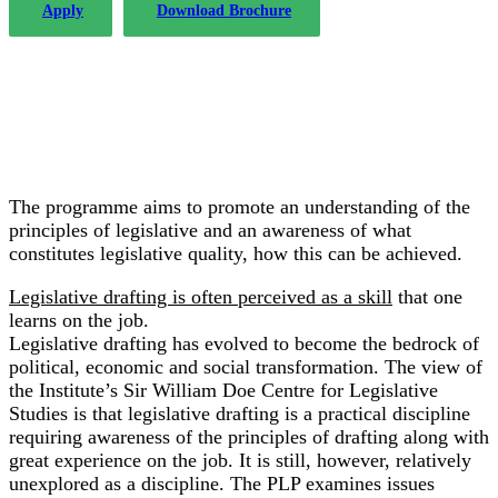
Apply
Download Brochure
The programme aims to promote an understanding of the
principles of legislative and an awareness of what
constitutes legislative quality, how this can be achieved.
Legislative drafting is often perceived as a skill
that one
learns on the job.
Legislative drafting has evolved to become the bedrock of
political, economic and social transformation. The view of
the Institute’s Sir William Doe Centre for Legislative
Studies is that legislative drafting is a practical discipline
requiring awareness of the principles of drafting along with
great experience on the job. It is still, however, relatively
unexplored as a discipline. The PLP examines issues