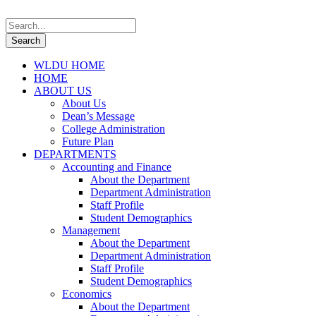
WLDU HOME
HOME
ABOUT US
About Us
Dean’s Message
College Administration
Future Plan
DEPARTMENTS
Accounting and Finance
About the Department
Department Administration
Staff Profile
Student Demographics
Management
About the Department
Department Administration
Staff Profile
Student Demographics
Economics
About the Department