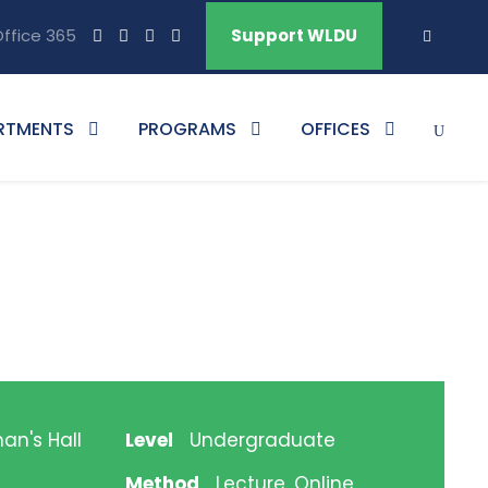
ffice 365
Support WLDU
RTMENTS
PROGRAMS
OFFICES
an's Hall
Level
Undergraduate
Method
Lecture, Online