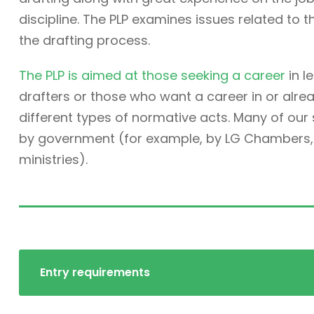
discipline. The PLP examines issues related to t
the drafting process.
The PLP is aimed at those seeking a career
in l
drafters or those who want a career in or alre
different types of normative acts. Many of ou
by government (for example, by LG Chambers, t
ministries).
Entry requirements