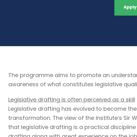
Apply
The programme aims to promote an understandin
awareness of what constitutes legislative quali
Legislative drafting is often perceived as a skill
Legislative drafting has evolved to become the
transformation. The view of the Institute’s Sir W
that legislative drafting is a practical discipli
drafting along with great experience on the job. 