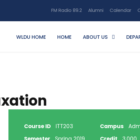
FM Radio 89.2
Alumni
Calendar
O
WLDU HOME
HOME
ABOUT US
DEPA
axation
Course ID
ITT203
Campus
Adm
Semester
Spring 2019
Credit
3.000