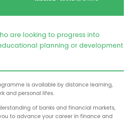
ho are looking to progress into
ducational planning or development
programme is available by distance learning,
rk and personal lifes.
erstanding of banks and financial markets,
p you to advance your career in finance and