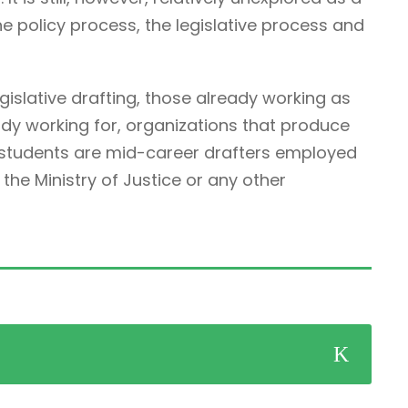
he policy process, the legislative process and
egislative drafting, those already working as
ady working for, organizations that produce
r students are mid-career drafters employed
he Ministry of Justice or any other