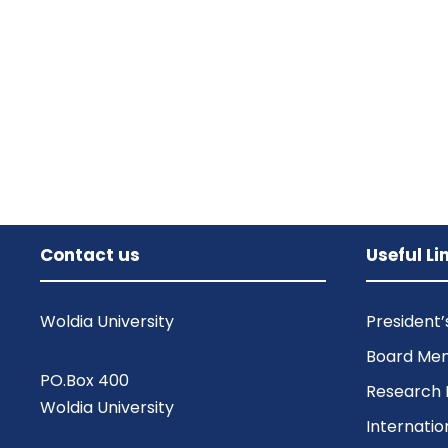
Contact us
Useful Li
Woldia University
President
Board Me
PO.Box 400
Research 
Woldia University
Internatio