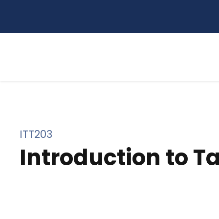
ITT203
Introduction to T