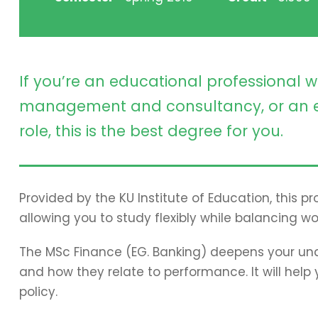
If you’re an educational professional w
management and consultancy, or an e
role, this is the best degree for you.
Provided by the KU Institute of Education, this 
allowing you to study flexibly while balancing wo
The MSc Finance (EG. Banking) deepens your und
and how they relate to performance. It will hel
policy.