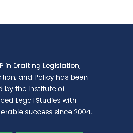
P in Drafting Legislation,
tion, and Policy has been
d by the Institute of
ced Legal Studies with
erable success since 2004.