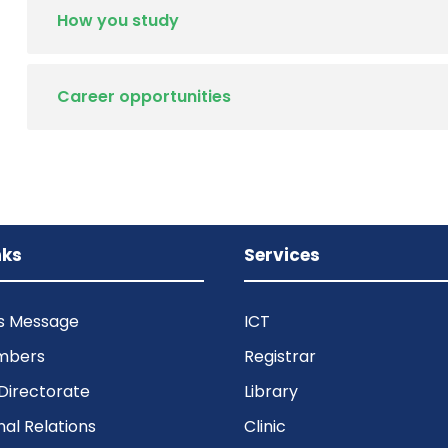
How you study
Career opportunities
nks
Services
’s Message
ICT
mbers
Registrar
Directorate
Library
nal Relations
Clinic