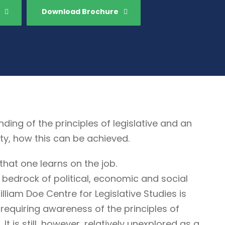
Download Brochure
g of the principles of legislative and an
ty, how this can be achieved.
that one learns on the job.
 bedrock of political, economic and social
illiam Doe Centre for Legislative Studies is
ne requiring awareness of the principles of
It is still, however, relatively unexplored as a