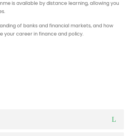
mme is available by distance learning, allowing you
es.
anding of banks and financial markets, and how
e your career in finance and policy.