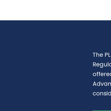
The PL
Regula
offere
Advan
consid