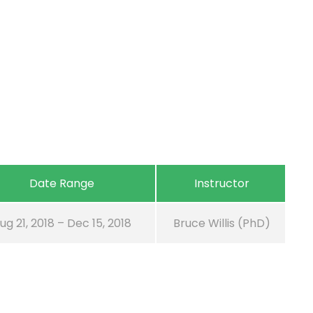
Date Range
Instructor
ug 21, 2018 – Dec 15, 2018
Bruce Willis (PhD)