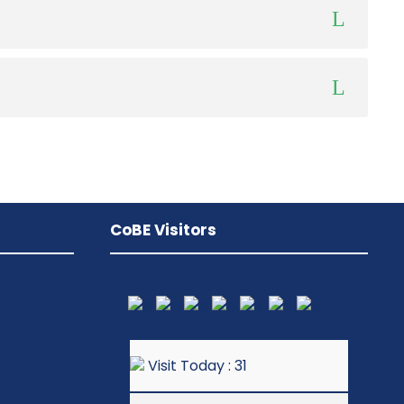
CoBE Visitors
Visit Today : 31