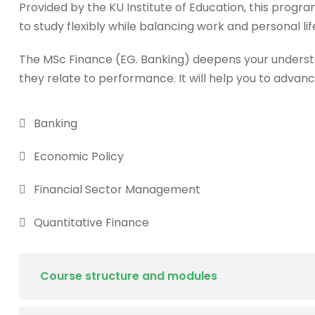
Provided by the KU Institute of Education, this progra
to study flexibly while balancing work and personal lif
The MSc Finance (EG. Banking) deepens your underst
they relate to performance. It will help you to advanc
Banking
Economic Policy
Financial Sector Management
Quantitative Finance
Course structure and modules