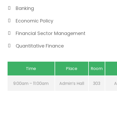
Banking
Economic Policy
Financial Sector Management
Quantitative Finance
Time
Place
Room
9:00am – 11:00am
Admin’s Hall
303
A