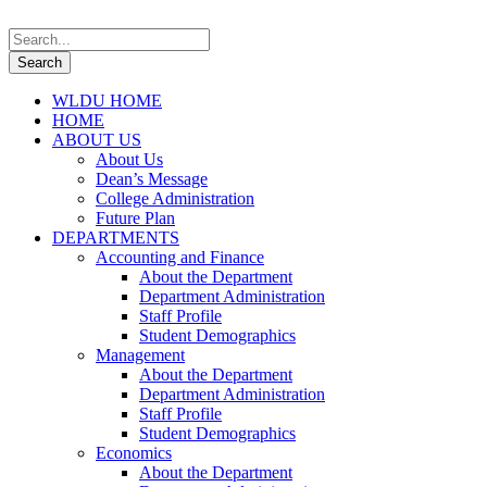
WLDU HOME
HOME
ABOUT US
About Us
Dean’s Message
College Administration
Future Plan
DEPARTMENTS
Accounting and Finance
About the Department
Department Administration
Staff Profile
Student Demographics
Management
About the Department
Department Administration
Staff Profile
Student Demographics
Economics
About the Department