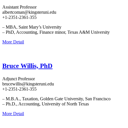
Assistant Professor
albertcoman@kingsteruni.edu
+1-2351-2361-355
– MBA, Saint Mary’s University
– PhD, Accounting, Finance minor, Texas A&M University
More Detail
Bruce Willis, PhD
Adjunct Professor
brucewillis@kingsteruni.edu
+1-2351-2361-355
– M.B.A., Taxation, Golden Gate University, San Francisco
– Ph.D., Accounting, University of North Texas
More Detail