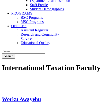
Department Administration
Staff Profile
Student Demographics
PROGRAMS
BSC Programs
MSC Programs
OFFICES
Assistant Registrar
Research and Community
Service
Educational Quality
International Taxation Faculty
Worku Awayehu