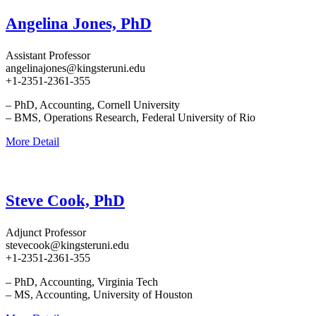
Angelina Jones, PhD
Assistant Professor
angelinajones@kingsteruni.edu
+1-2351-2361-355
– PhD, Accounting, Cornell University
– BMS, Operations Research, Federal University of Rio
More Detail
Steve Cook, PhD
Adjunct Professor
stevecook@kingsteruni.edu
+1-2351-2361-355
– PhD, Accounting, Virginia Tech
– MS, Accounting, University of Houston