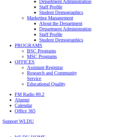
Department Administration
Staff Profile
Student Demographics
Marketing Management
About the Department
Department Administration
Staff Profile
Student Demographics
PROGRAMS
BSC Programs
MSC Programs
OFFICES
Assistant Registrar
Research and Community
Service
Educational Quality
FM Radio 89.2
Alumni
Calendar
Office 365
Support WLDU