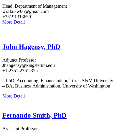
Head, Department of Management
workuaw06@gmail.com
+25191313659
More Detail
John Hagensy, PhD
Adjunct Professor
Jhangensy@kingsteruni.edu
+1-2351-2361-355
– PhD, Accounting, Finance minor, Texas A&M University
– BA, Business Administration, University of Washington
More Detail
Fernando Smith, PhD
Assistant Professor