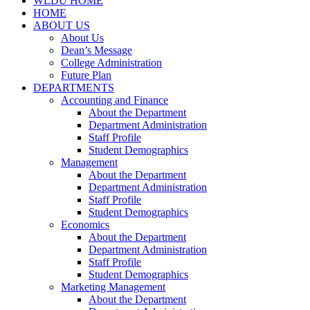
WLDU HOME
HOME
ABOUT US
About Us
Dean’s Message
College Administration
Future Plan
DEPARTMENTS
Accounting and Finance
About the Department
Department Administration
Staff Profile
Student Demographics
Management
About the Department
Department Administration
Staff Profile
Student Demographics
Economics
About the Department
Department Administration
Staff Profile
Student Demographics
Marketing Management
About the Department