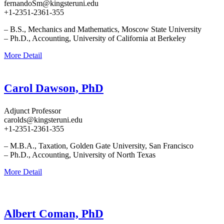
fernandoSm@kingsteruni.edu
+1-2351-2361-355
– B.S., Mechanics and Mathematics, Moscow State University
– Ph.D., Accounting, University of California at Berkeley
More Detail
Carol Dawson, PhD
Adjunct Professor
carolds@kingsteruni.edu
+1-2351-2361-355
– M.B.A., Taxation, Golden Gate University, San Francisco
– Ph.D., Accounting, University of North Texas
More Detail
Albert Coman, PhD