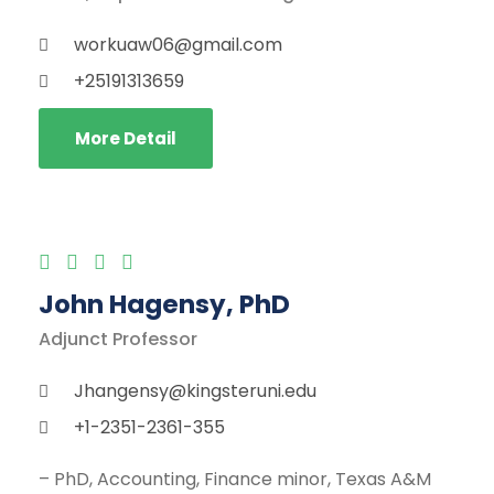
workuaw06@gmail.com
+25191313659
More Detail
John Hagensy, PhD
Adjunct Professor
Jhangensy@kingsteruni.edu
+1-2351-2361-355
– PhD, Accounting, Finance minor, Texas A&M