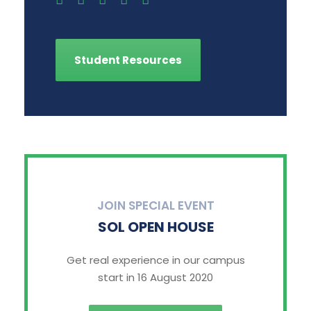
Student Resources
JOIN SPECIAL EVENT
SOL OPEN HOUSE
Get real experience in our campus
start in 16 August 2020