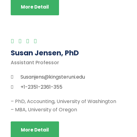
More Detail
Susan Jensen, PhD
Assistant Professor
Susanjens@kingsteruni.edu
+1-2351-2361-355
– PhD, Accounting, University of Washington
– MBA, University of Oregon
More Detail