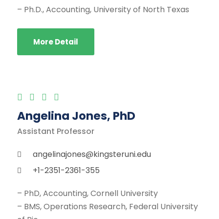
– Ph.D., Accounting, University of North Texas
More Detail
Angelina Jones, PhD
Assistant Professor
angelinajones@kingsteruni.edu
+1-2351-2361-355
– PhD, Accounting, Cornell University
– BMS, Operations Research, Federal University