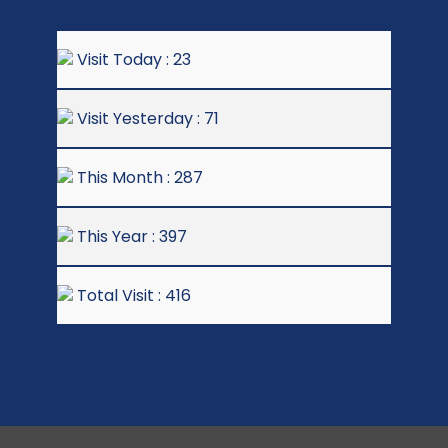
Visit Today : 23
Visit Yesterday : 71
This Month : 287
This Year : 397
Total Visit : 416