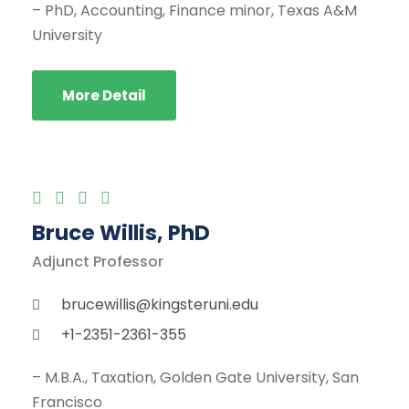
– PhD, Accounting, Finance minor, Texas A&M
University
More Detail
Bruce Willis, PhD
Adjunct Professor
brucewillis@kingsteruni.edu
+1-2351-2361-355
– M.B.A., Taxation, Golden Gate University, San
Francisco