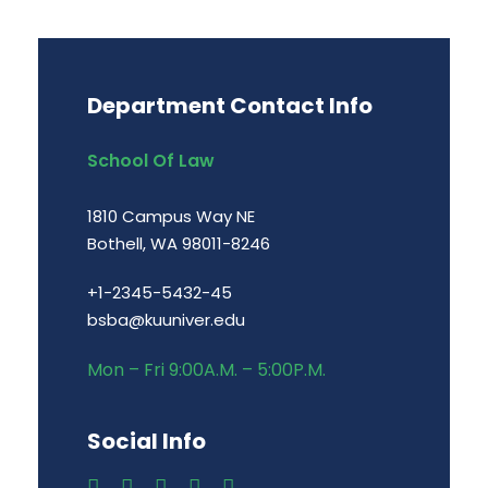
Department Contact Info
School Of Law
1810 Campus Way NE
Bothell, WA 98011-8246
+1-2345-5432-45
bsba@kuuniver.edu
Mon – Fri 9:00A.M. – 5:00P.M.
Social Info