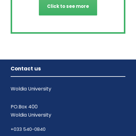
Click to see more
Contact us
Woldia University
PO.Box 400
Woldia University
+033 540-0840