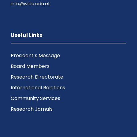
info@wldu.edu.et
Useful Links
President’s Message
Board Members
Research Directorate
International Relations
Community Services
Research Jornals