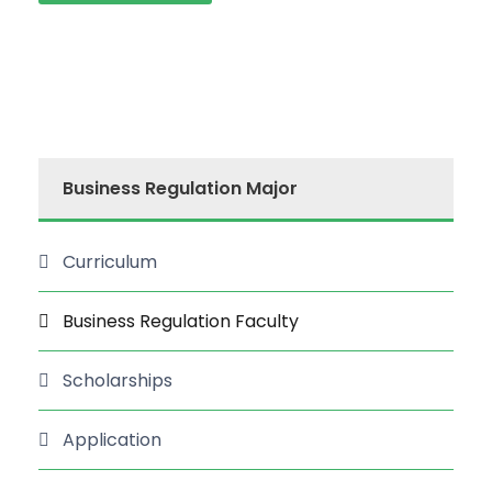
Business Regulation Major
Curriculum
Business Regulation Faculty
Scholarships
Application