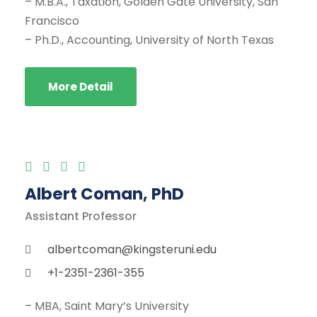
– M.B.A., Taxation, Golden Gate University, San
Francisco
– Ph.D., Accounting, University of North Texas
More Detail
Albert Coman, PhD
Assistant Professor
albertcoman@kingsteruni.edu
+1-2351-2361-355
– MBA, Saint Mary’s University