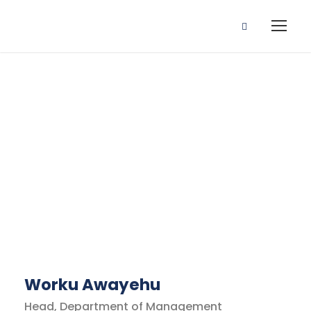
Business
Regulation
Faculty
Worku Awayehu
Head, Department of Management