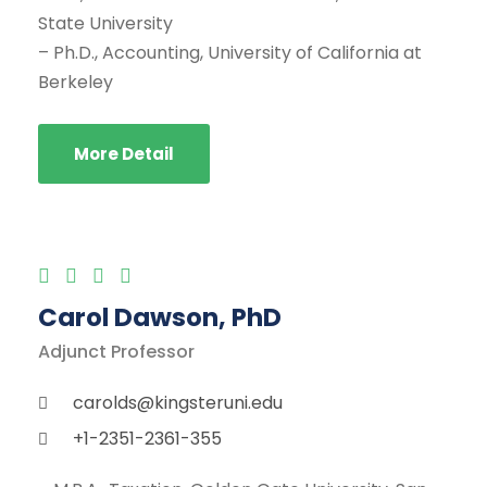
State University
– Ph.D., Accounting, University of California at
Berkeley
More Detail
Carol Dawson, PhD
Adjunct Professor
carolds@kingsteruni.edu
+1-2351-2361-355