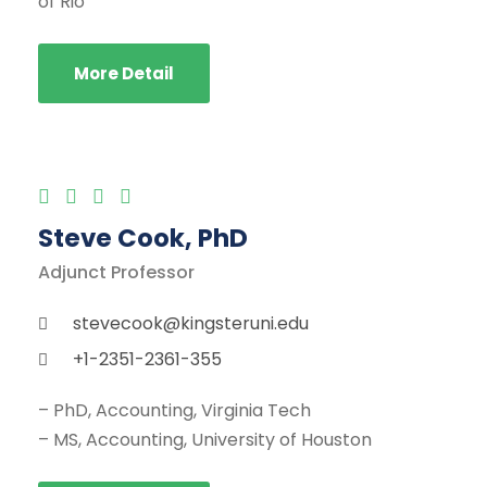
of Rio
More Detail
Steve Cook, PhD
Adjunct Professor
stevecook@kingsteruni.edu
+1-2351-2361-355
– PhD, Accounting, Virginia Tech
– MS, Accounting, University of Houston