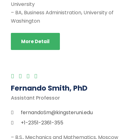
University
– BA, Business Administration, University of
Washington
More Detail
Fernando Smith, PhD
Assistant Professor
fernandoSm@kingsteruni.edu
+1-2351-2361-355
– B.S., Mechanics and Mathematics, Moscow