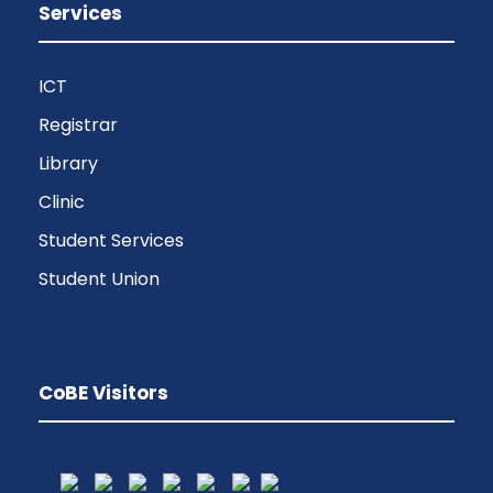
Services
ICT
Registrar
Library
Clinic
Student Services
Student Union
CoBE Visitors