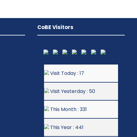
CoBE Visitors
Visit Today : 17
Visit Yesterday : 50
This Month : 331
This Year : 441