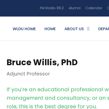
FM Radio 89.2
Alumni
Calendar
O
WLDU HOME
HOME
ABOUT US
DEPA
Bruce Willis, PhD
Adjunct Professor
If you’re an educational professional w
management and consultancy, or an e
role, this is the best degree for you.