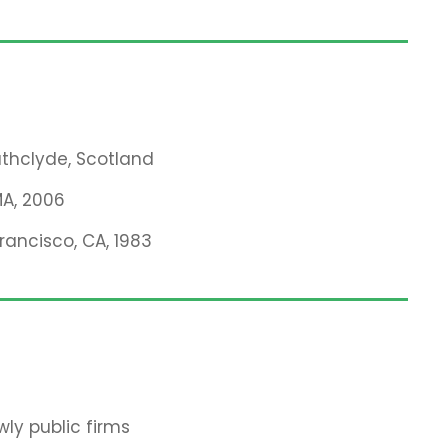
rathclyde, Scotland
MA, 2006
Francisco, CA, 1983
ly public firms