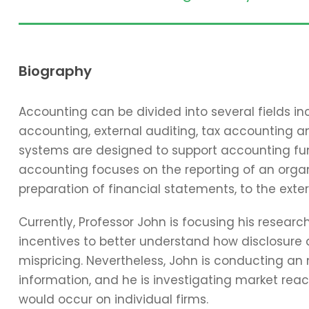
Biography
Accounting can be divided into several fields 
accounting, external auditing, tax accounting 
systems are designed to support accounting func
accounting focuses on the reporting of an organi
preparation of financial statements, to the exter
Currently, Professor John is focusing his resear
incentives to better understand how disclosure 
mispricing. Nevertheless, John is conducting an
information, and he is investigating market reac
would occur on individual firms.