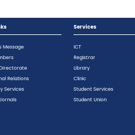
nks
Services
’s Message
ICT
mbers
Registrar
Directorate
Library
nal Relations
Clinic
 Services
Student Services
Jornals
Student Union