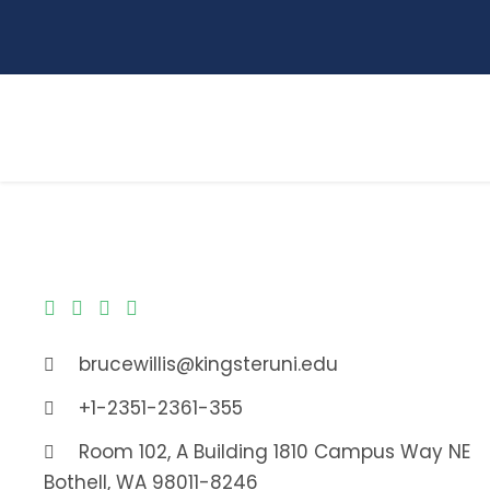
brucewillis@kingsteruni.edu
+1-2351-2361-355
Room 102, A Building 1810 Campus Way NE
Bothell, WA 98011-8246