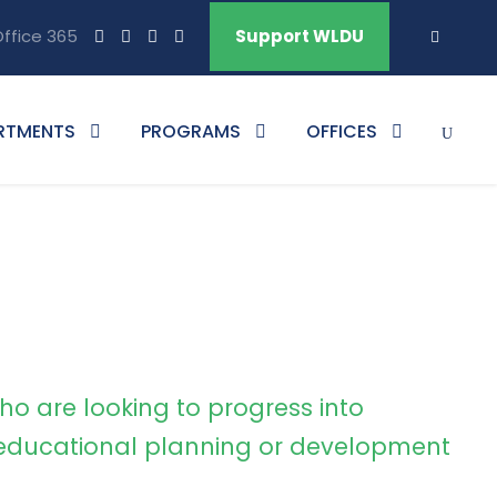
ffice 365
Support WLDU
RTMENTS
PROGRAMS
OFFICES
ho are looking to progress into
ducational planning or development