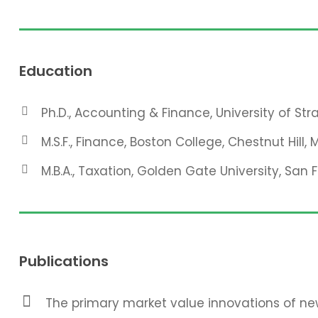
Education
Ph.D., Accounting & Finance, University of St
M.S.F., Finance, Boston College, Chestnut Hill, 
M.B.A., Taxation, Golden Gate University, San 
Publications
The primary market value innovations of new