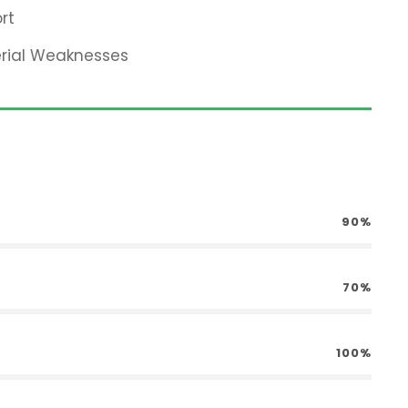
rt
erial Weaknesses
90%
70%
100%