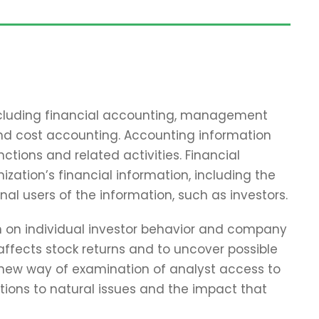
including financial accounting, management
and cost accounting. Accounting information
tions and related activities. Financial
zation’s financial information, including the
nal users of the information, such as investors.
ch on individual investor behavior and company
affects stock returns and to uncover possible
 new way of examination of analyst access to
tions to natural issues and the impact that