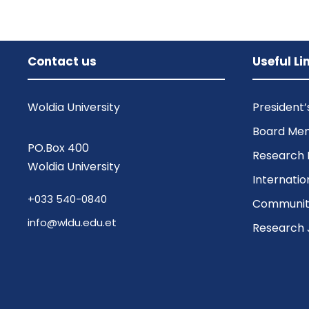
Contact us
Useful Li
Woldia University
President
Board Me
PO.Box 400
Research 
Woldia University
Internatio
+033 540-0840
Community
info@wldu.edu.et
Research 