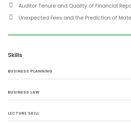
Auditor Tenure and Quality of Financial Repo
Unexpected Fees and the Prediction of Mat
Skills
BUSINESS PLANNING
BUSINESS LAW
LECTURE SKILL