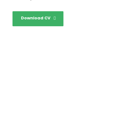
Download CV