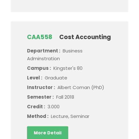
CAA558
Cost Accounting
Department :
Business
Adminstration
Campus :
Kingster's 80
Level :
Graduate
Instructor :
Albert Coman (PhD)
Semester :
Fall 2018
Credit :
3.000
Method :
Lecture, Seminar
More Detail