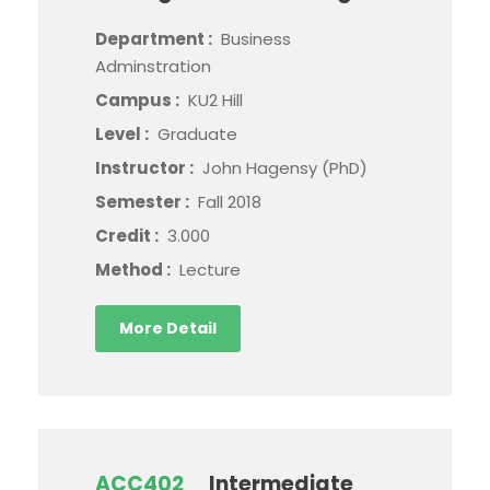
Department :
Business
Adminstration
Campus :
KU2 Hill
Level :
Graduate
Instructor :
John Hagensy (PhD)
Semester :
Fall 2018
Credit :
3.000
Method :
Lecture
More Detail
ACC402
Intermediate