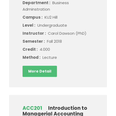
Department :
Business
Adminstration
Campus :
KU2 Hill
Level :
Undergraduate
Instructor :
Carol Dawson (PhD)
Semester :
Fall 2018
Credit :
4.000
Method :
Lecture
More Detail
ACC201
Introduction to
Managerial Accounting