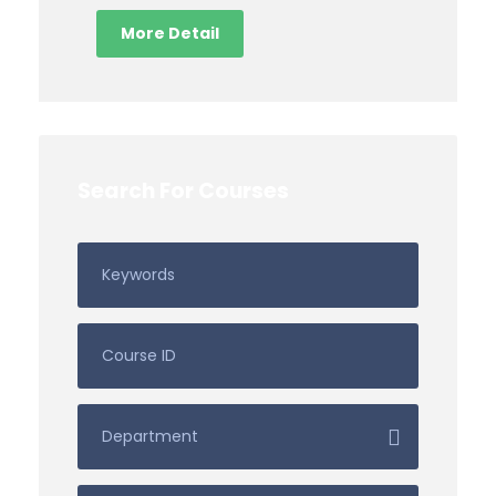
More Detail
Search For Courses