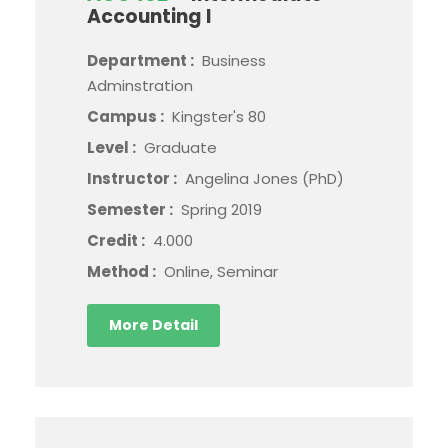
Accounting I
Department :
Business
Adminstration
Campus :
Kingster's 80
Level :
Graduate
Instructor :
Angelina Jones (PhD)
Semester :
Spring 2019
Credit :
4.000
Method :
Online, Seminar
More Detail