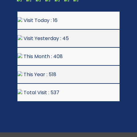
Visit Today : 16
Visit Yesterday : 45
This Month : 408
This Year : 518
Total Visit : 537