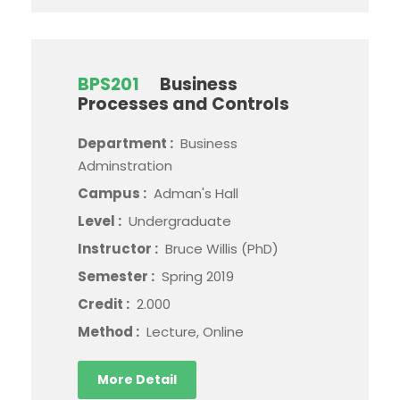
BPS201
Business
Processes and Controls
Department :
Business
Adminstration
Campus :
Adman's Hall
Level :
Undergraduate
Instructor :
Bruce Willis (PhD)
Semester :
Spring 2019
Credit :
2.000
Method :
Lecture, Online
More Detail