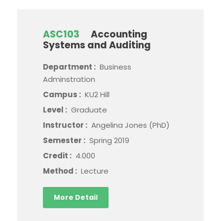
ASC103
Accounting
Systems and Auditing
Department :
Business
Adminstration
Campus :
KU2 Hill
Level :
Graduate
Instructor :
Angelina Jones (PhD)
Semester :
Spring 2019
Credit :
4.000
Method :
Lecture
More Detail