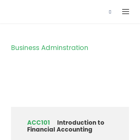
Business Adminstration
Department
ACC101
Introduction to
Financial Accounting