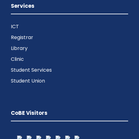
Services
ICT
Registrar
Library
Clinic
Student Services
Student Union
CoBE Visitors