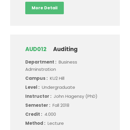
More Detail
AUD012
Auditing
Department :
Business
Adminstration
Campus :
KU2 Hill
Level :
Undergraduate
Instructor :
John Hagensy (PhD)
Semester :
Fall 2018
Credit :
4.000
Method :
Lecture