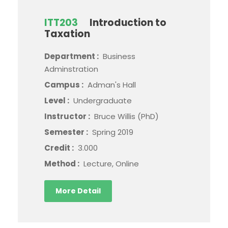
ITT203
Introduction to
Taxation
Department :
Business
Adminstration
Campus :
Adman's Hall
Level :
Undergraduate
Instructor :
Bruce Willis (PhD)
Semester :
Spring 2019
Credit :
3.000
Method :
Lecture, Online
More Detail