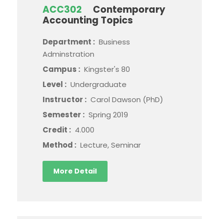
ACC302
Contemporary
Accounting Topics
Department :
Business
Adminstration
Campus :
Kingster's 80
Level :
Undergraduate
Instructor :
Carol Dawson (PhD)
Semester :
Spring 2019
Credit :
4.000
Method :
Lecture, Seminar
More Detail