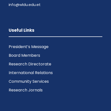
info@wldu.edu.et
Useful Links
President’s Message
Board Members
Research Directorate
International Relations
Community Services
Research Jornals