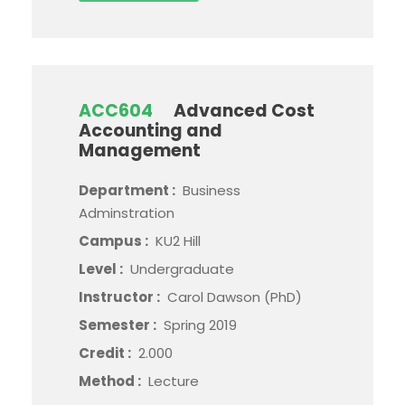
ACC604
Advanced Cost
Accounting and
Management
Department :
Business
Adminstration
Campus :
KU2 Hill
Level :
Undergraduate
Instructor :
Carol Dawson (PhD)
Semester :
Spring 2019
Credit :
2.000
Method :
Lecture