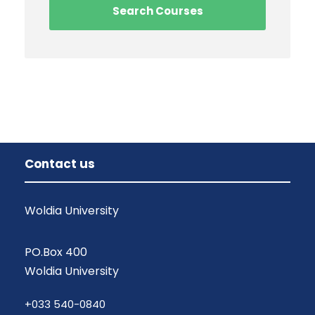
Contact us
Woldia University
PO.Box 400
Woldia University
+033 540-0840