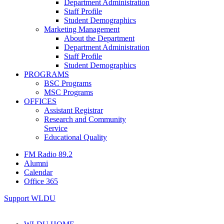
Department Administration
Staff Profile
Student Demographics
Marketing Management
About the Department
Department Administration
Staff Profile
Student Demographics
PROGRAMS
BSC Programs
MSC Programs
OFFICES
Assistant Registrar
Research and Community
Service
Educational Quality
FM Radio 89.2
Alumni
Calendar
Office 365
Support WLDU