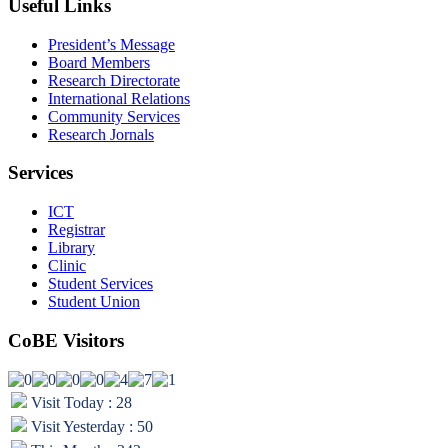
Useful Links
President’s Message
Board Members
Research Directorate
International Relations
Community Services
Research Jornals
Services
ICT
Registrar
Library
Clinic
Student Services
Student Union
CoBE Visitors
Visit Today : 28
Visit Yesterday : 50