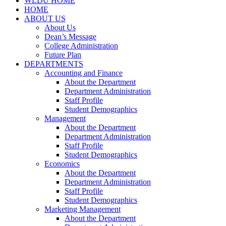
WLDU HOME
HOME
ABOUT US
About Us
Dean’s Message
College Administration
Future Plan
DEPARTMENTS
Accounting and Finance
About the Department
Department Administration
Staff Profile
Student Demographics
Management
About the Department
Department Administration
Staff Profile
Student Demographics
Economics
About the Department
Department Administration
Staff Profile
Student Demographics
Marketing Management
About the Department