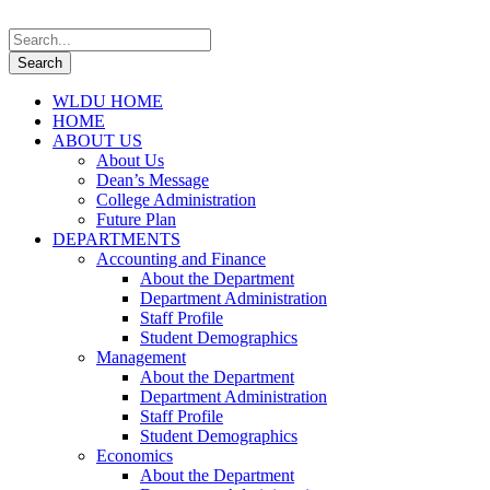
WLDU HOME
HOME
ABOUT US
About Us
Dean’s Message
College Administration
Future Plan
DEPARTMENTS
Accounting and Finance
About the Department
Department Administration
Staff Profile
Student Demographics
Management
About the Department
Department Administration
Staff Profile
Student Demographics
Economics
About the Department