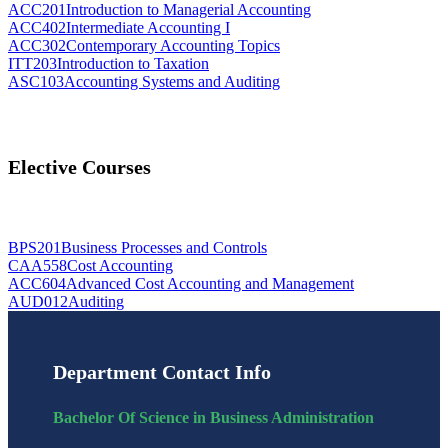
ACC201
Introduction to Managerial Accounting
ACC402
Intermediate Accounting I
ACC302
Contemporary Accounting Topics
ITT203
Introduction to Taxation
ASC103
Accounting Systems and Auditing
Elective Courses
BPS201
Business Processes and Controls
CAA558
Cost Accounting
ACC604
Advanced Cost Accounting and Management
AUD012
Auditing
Department Contact Info
Bachelor Of Science in Business Administration