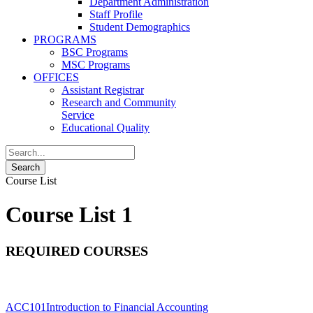
Department Administration
Staff Profile
Student Demographics
PROGRAMS
BSC Programs
MSC Programs
OFFICES
Assistant Registrar
Research and Community
Service
Educational Quality
Course List
Course List 1
REQUIRED COURSES
ACC101
Introduction to Financial Accounting