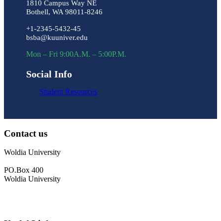
1810 Campus Way NE
Bothell, WA 98011-8246
+1-2345-5432-45
bsba@kuuniver.edu
Mon – Fri 9:00A.M. – 5:00P.M.
Social Info
Student Resources
Contact us
Woldia University
PO.Box 400
Woldia University
+033 540-0840
info@wldu.edu.et