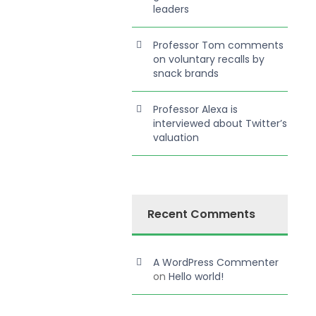
leaders
Professor Tom comments
on voluntary recalls by
snack brands
Professor Alexa is
interviewed about Twitter’s
valuation
Recent Comments
A WordPress Commenter
on
Hello world!