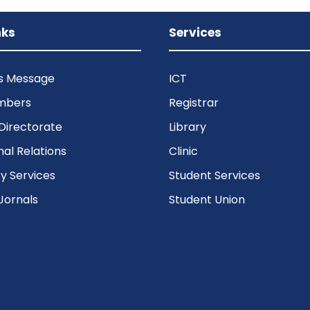
nks
Services
’s Message
ICT
mbers
Registrar
Directorate
Library
nal Relations
Clinic
 Services
Student Services
Jornals
Student Union