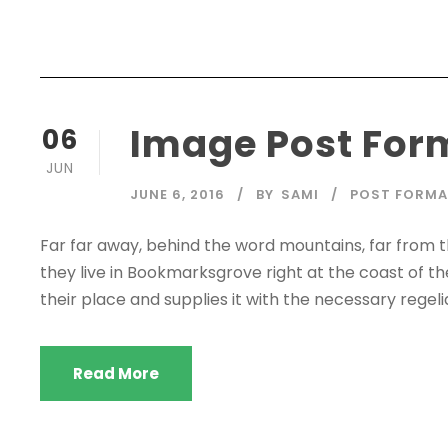
Image Post For
06
JUN
JUNE 6, 2016
BY
SAMI
POST FORM
Far far away, behind the word mountains, far from t
they live in Bookmarksgrove right at the coast of t
their place and supplies it with the necessary regelial
Read More