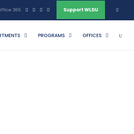
ffice 365
Support WLDU
RTMENTS
PROGRAMS
OFFICES