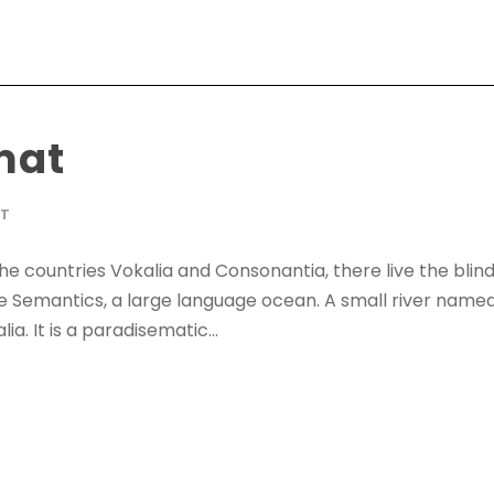
mat
AT
he countries Vokalia and Consonantia, there live the blin
he Semantics, a large language ocean. A small river name
ia. It is a paradisematic...