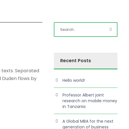
Recent Posts
d texts. Separated
d Duden flows by
Hello world!
Professor Albert joint
research on mobile money
in Tanzania
A Global MBA for the next
generation of business