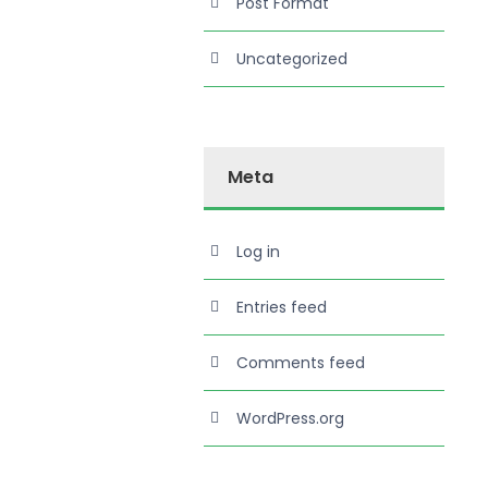
Post Format
Uncategorized
Meta
Log in
Entries feed
Comments feed
WordPress.org