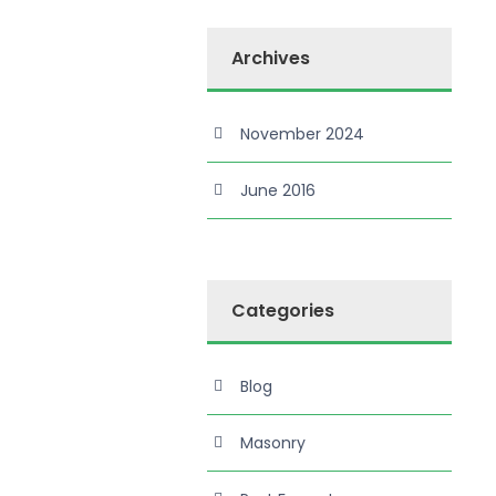
Archives
November 2024
June 2016
Categories
Blog
Masonry