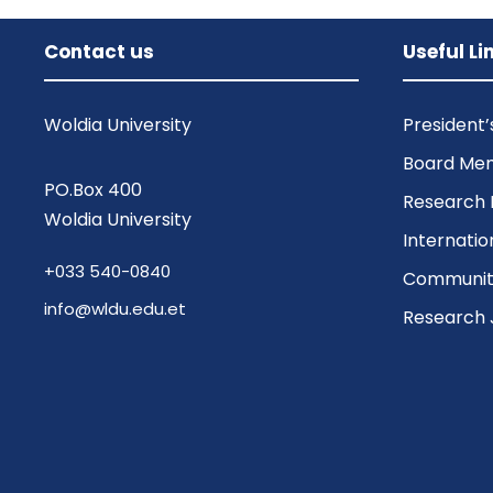
Contact us
Useful Li
Woldia University
President
Board Me
PO.Box 400
Research 
Woldia University
Internatio
+033 540-0840
Community
info@wldu.edu.et
Research 