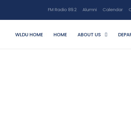
FM Radio 89.2
Alumni
Calendar
O
WLDU HOME
HOME
ABOUT US
DEPA
mat