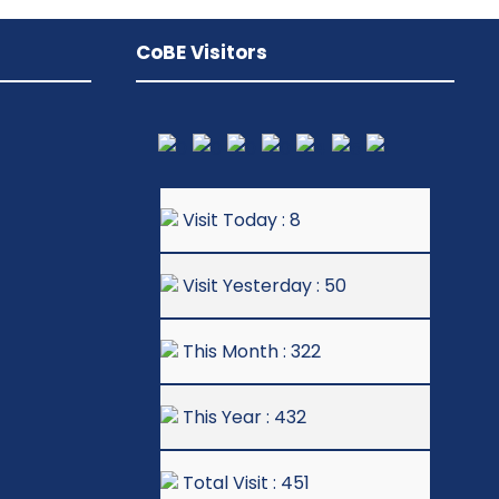
CoBE Visitors
Visit Today : 8
Visit Yesterday : 50
This Month : 322
This Year : 432
Total Visit : 451