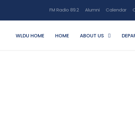
FM Radio 89.2
Alumni
Calendar
O
WLDU HOME
HOME
ABOUT US
DEPA