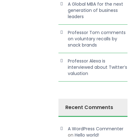
A Global MBA for the next
generation of business
leaders
Professor Tom comments
on voluntary recalls by
snack brands
Professor Alexa is
interviewed about Twitter’s
valuation
Recent Comments
A WordPress Commenter
on
Hello world!