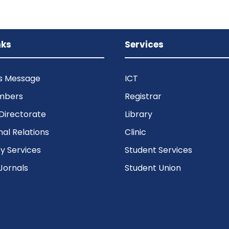
nks
Services
’s Message
ICT
mbers
Registrar
Directorate
Library
nal Relations
Clinic
 Services
Student Services
Jornals
Student Union