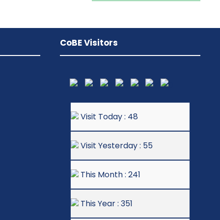
CoBE Visitors
Visit Today : 48
Visit Yesterday : 55
This Month : 241
This Year : 351