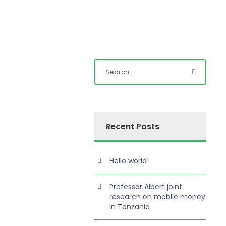
Recent Posts
Hello world!
Professor Albert joint
research on mobile money
in Tanzania