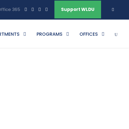
ffice 365
Support WLDU
RTMENTS
PROGRAMS
OFFICES