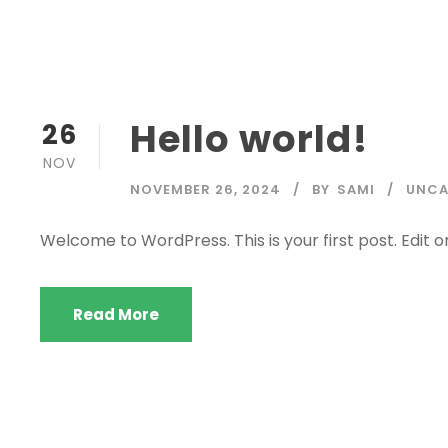
Hello world!
26
NOV
NOVEMBER 26, 2024
BY
SAMI
UNCA
Welcome to WordPress. This is your first post. Edit or 
Read More