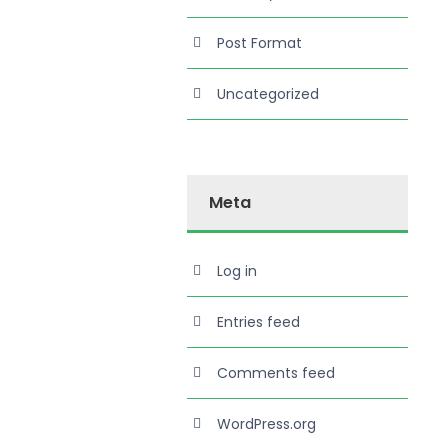
Post Format
Uncategorized
Meta
Log in
Entries feed
Comments feed
WordPress.org