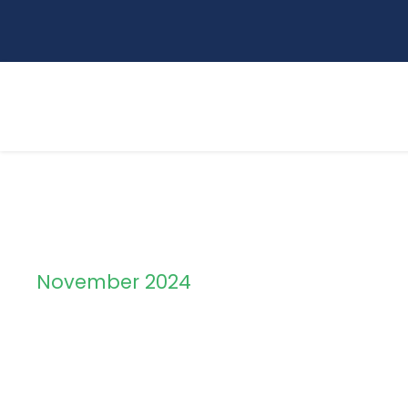
November 2024
Month