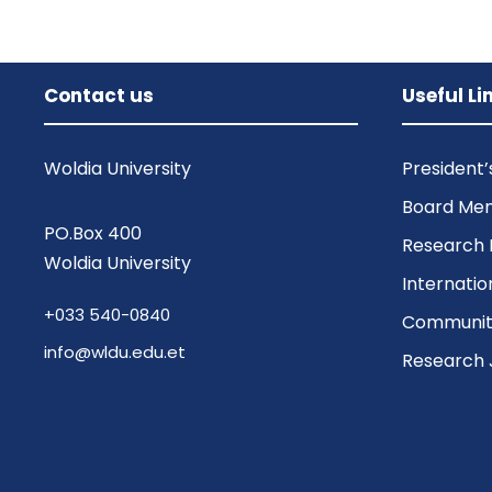
Contact us
Useful Li
Woldia University
President
Board Me
PO.Box 400
Research 
Woldia University
Internatio
+033 540-0840
Community
info@wldu.edu.et
Research 