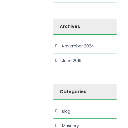
Archives
November 2024
June 2016
Categories
Blog
Masonry