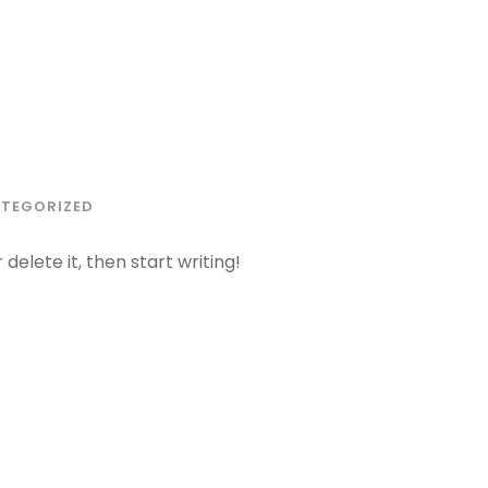
TEGORIZED
delete it, then start writing!