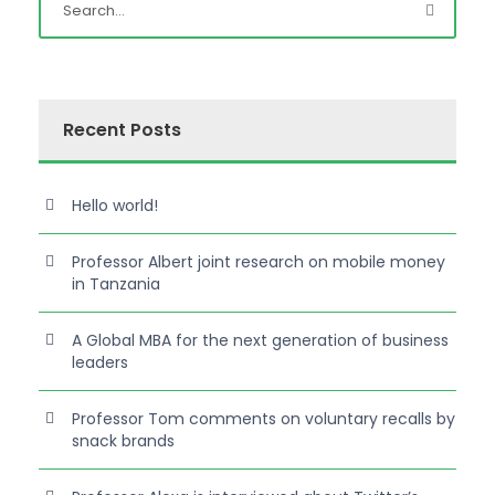
Recent Posts
Hello world!
Professor Albert joint research on mobile money
in Tanzania
A Global MBA for the next generation of business
leaders
Professor Tom comments on voluntary recalls by
snack brands