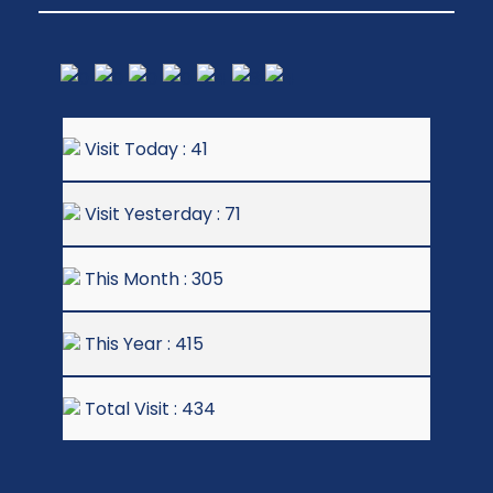
Visit Today : 41
Visit Yesterday : 71
This Month : 305
This Year : 415
Total Visit : 434