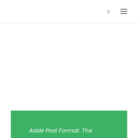
Aside Post
Format
Aside Post Format. The