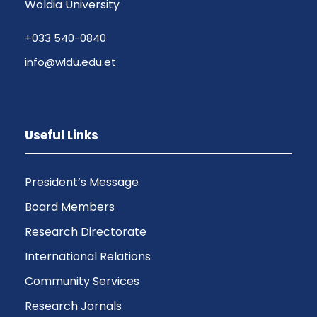
Woldia University
+033 540-0840
info@wldu.edu.et
Useful Links
President’s Message
Board Members
Research Directorate
International Relations
Community Services
Research Jornals