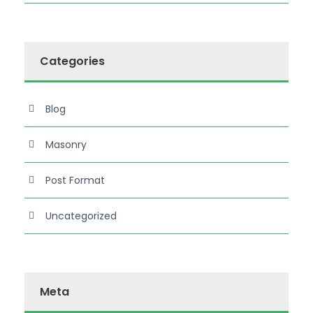
Categories
Blog
Masonry
Post Format
Uncategorized
Meta