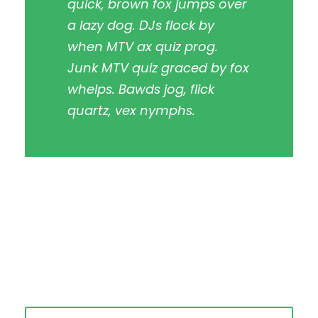
quick, brown fox jumps over
a lazy dog. DJs flock by
when MTV ax quiz prog.
Junk MTV quiz graced by fox
whelps. Bawds jog, flick
quartz, vex nymphs.