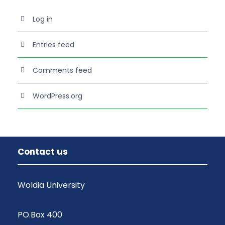
Log in
Entries feed
Comments feed
WordPress.org
Contact us
Woldia University
PO.Box 400