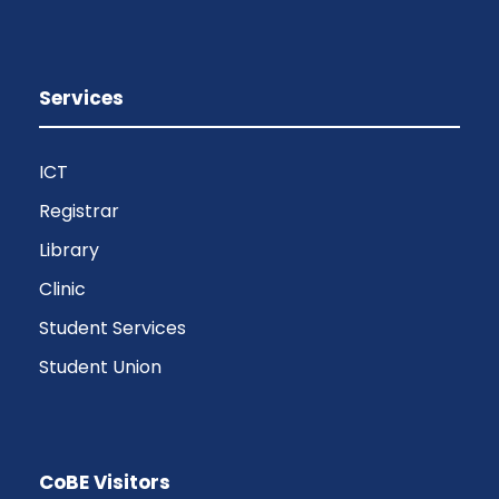
Services
ICT
Registrar
Library
Clinic
Student Services
Student Union
CoBE Visitors