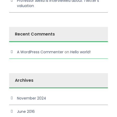
Professor Alexa is interviewed about Twitter’s
valuation
Recent Comments
A WordPress Commenter
on
Hello world!
Archives
November 2024
June 2016