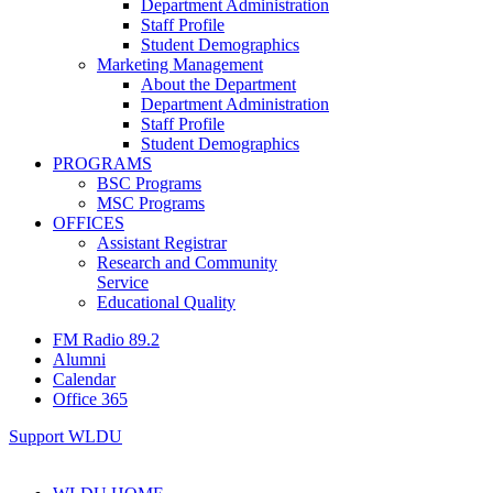
Department Administration
Staff Profile
Student Demographics
Marketing Management
About the Department
Department Administration
Staff Profile
Student Demographics
PROGRAMS
BSC Programs
MSC Programs
OFFICES
Assistant Registrar
Research and Community
Service
Educational Quality
FM Radio 89.2
Alumni
Calendar
Office 365
Support WLDU