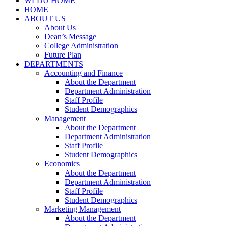
WLDU HOME
HOME
ABOUT US
About Us
Dean’s Message
College Administration
Future Plan
DEPARTMENTS
Accounting and Finance
About the Department
Department Administration
Staff Profile
Student Demographics
Management
About the Department
Department Administration
Staff Profile
Student Demographics
Economics
About the Department
Department Administration
Staff Profile
Student Demographics
Marketing Management
About the Department