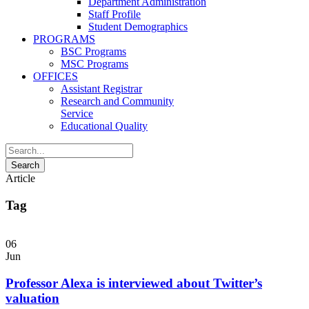
Department Administration
Staff Profile
Student Demographics
PROGRAMS
BSC Programs
MSC Programs
OFFICES
Assistant Registrar
Research and Community
Service
Educational Quality
Article
Tag
06
Jun
Professor Alexa is interviewed about Twitter’s
valuation