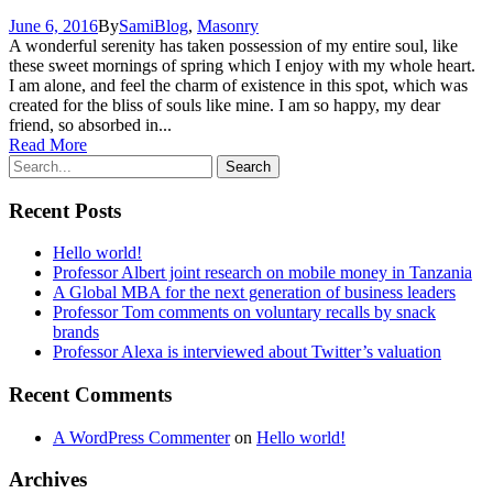
June 6, 2016
By
Sami
Blog
,
Masonry
A wonderful serenity has taken possession of my entire soul, like
these sweet mornings of spring which I enjoy with my whole heart.
I am alone, and feel the charm of existence in this spot, which was
created for the bliss of souls like mine. I am so happy, my dear
friend, so absorbed in...
Read More
Recent Posts
Hello world!
Professor Albert joint research on mobile money in Tanzania
A Global MBA for the next generation of business leaders
Professor Tom comments on voluntary recalls by snack
brands
Professor Alexa is interviewed about Twitter’s valuation
Recent Comments
A WordPress Commenter
on
Hello world!
Archives