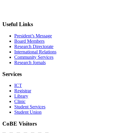
+033 540-0840
info@wldu.edu.et
Useful Links
President’s Message
Board Members
Research Directorate
International Relations
Community Services
Research Jornals
Services
ICT
Registrar
Library
Clinic
Student Services
Student Union
CoBE Visitors