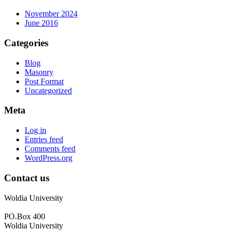
November 2024
June 2016
Categories
Blog
Masonry
Post Format
Uncategorized
Meta
Log in
Entries feed
Comments feed
WordPress.org
Contact us
Woldia University
PO.Box 400
Woldia University