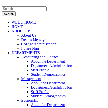
WLDU HOME
HOME
ABOUT US
About Us
Dean’s Message
College Administration
Future Plan
DEPARTMENTS
Accounting and Finance
About the Department
Department Administration
Staff Profile
Student Demographics
Management
About the Department
Department Administration
Staff Profile
Student Demographics
Economics
About the Department