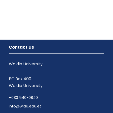
Contact us
Woldia University
PO.Box 400
Woldia University
+033 540-0840
info@wldu.edu.et