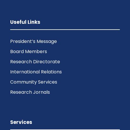
Useful Links
President’s Message
Board Members
Research Directorate
International Relations
Community Services
Research Jornals
Services