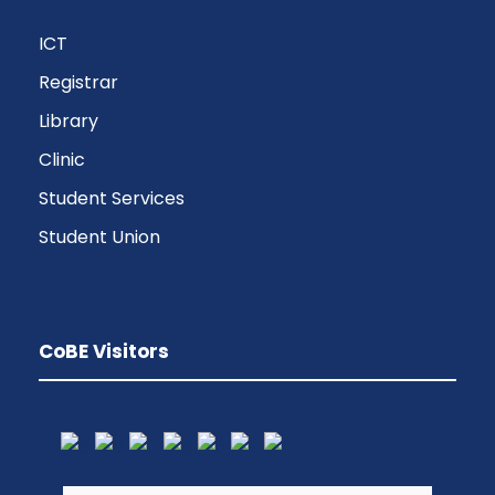
ICT
Registrar
Library
Clinic
Student Services
Student Union
CoBE Visitors