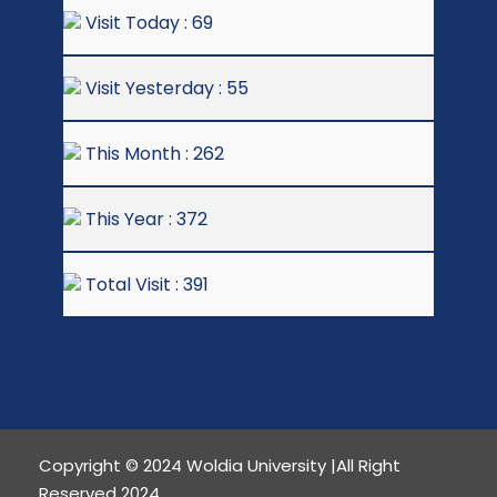
Visit Today : 69
Visit Yesterday : 55
This Month : 262
This Year : 372
Total Visit : 391
Copyright © 2024 Woldia University |All Right
Reserved 2024