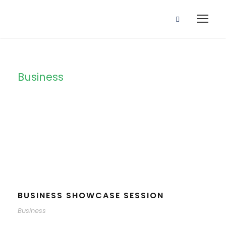
Business
Tag
BUSINESS SHOWCASE SESSION
Business