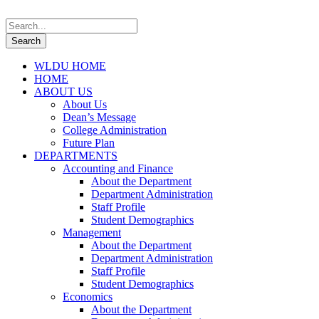
WLDU HOME
HOME
ABOUT US
About Us
Dean’s Message
College Administration
Future Plan
DEPARTMENTS
Accounting and Finance
About the Department
Department Administration
Staff Profile
Student Demographics
Management
About the Department
Department Administration
Staff Profile
Student Demographics
Economics
About the Department