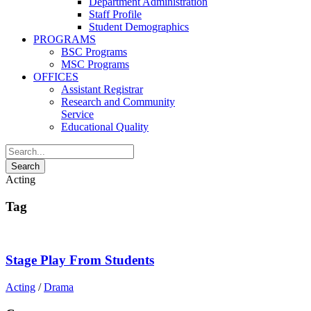
Department Administration
Staff Profile
Student Demographics
PROGRAMS
BSC Programs
MSC Programs
OFFICES
Assistant Registrar
Research and Community
Service
Educational Quality
Acting
Tag
Stage Play From Students
Acting
/
Drama