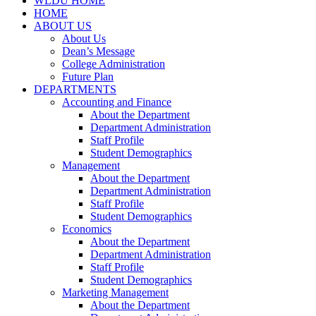
WLDU HOME
HOME
ABOUT US
About Us
Dean’s Message
College Administration
Future Plan
DEPARTMENTS
Accounting and Finance
About the Department
Department Administration
Staff Profile
Student Demographics
Management
About the Department
Department Administration
Staff Profile
Student Demographics
Economics
About the Department
Department Administration
Staff Profile
Student Demographics
Marketing Management
About the Department