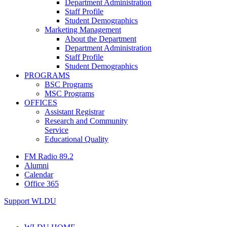
Department Administration
Staff Profile
Student Demographics
Marketing Management
About the Department
Department Administration
Staff Profile
Student Demographics
PROGRAMS
BSC Programs
MSC Programs
OFFICES
Assistant Registrar
Research and Community
Service
Educational Quality
FM Radio 89.2
Alumni
Calendar
Office 365
Support WLDU