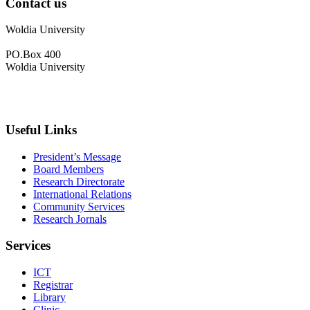
Contact us
Woldia University
PO.Box 400
Woldia University
+033 540-0840
info@wldu.edu.et
Useful Links
President’s Message
Board Members
Research Directorate
International Relations
Community Services
Research Jornals
Services
ICT
Registrar
Library
Clinic