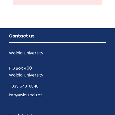
Contact us
Woldia University
PO.Box 400
Woldia University
+033 540-0840
info@wldu.edu.et