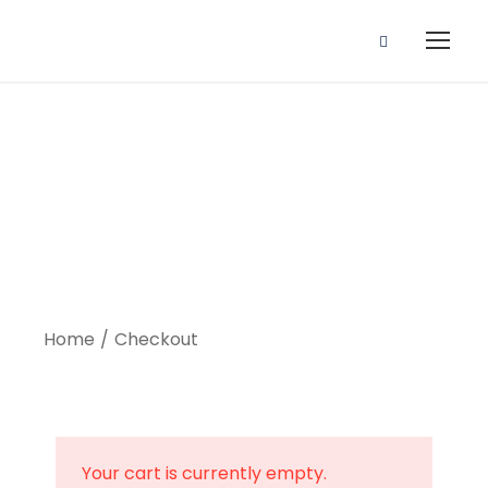
Checkout
Home
Checkout
Your cart is currently empty.