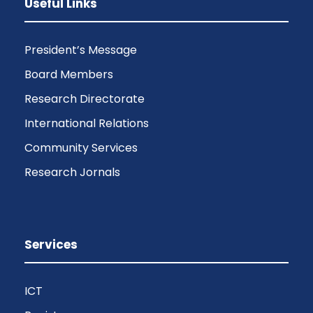
Useful Links
President’s Message
Board Members
Research Directorate
International Relations
Community Services
Research Jornals
Services
ICT