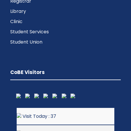
Registrar
Library
Clinic
Student Services
Student Union
CoBE Visitors
Visit Today : 37