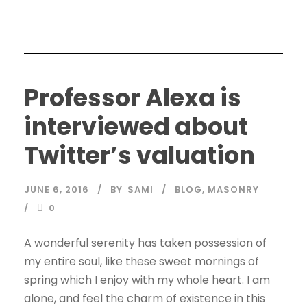
Professor Alexa is
interviewed about
Twitter’s valuation
JUNE 6, 2016
BY
SAMI
BLOG
,
MASONRY
0
A wonderful serenity has taken possession of
my entire soul, like these sweet mornings of
spring which I enjoy with my whole heart. I am
alone, and feel the charm of existence in this