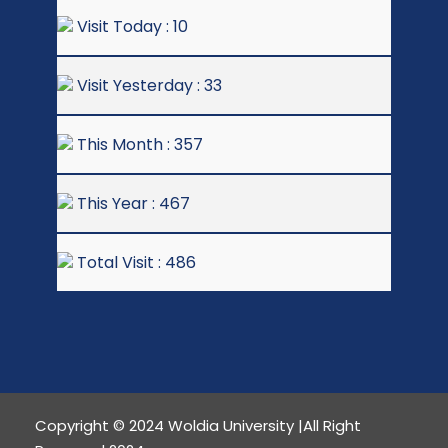
Visit Today : 10
Visit Yesterday : 33
This Month : 357
This Year : 467
Total Visit : 486
Copyright © 2024 Woldia University |All Right