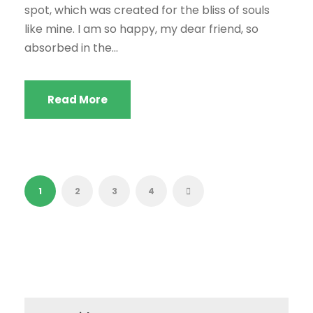
spot, which was created for the bliss of souls
like mine. I am so happy, my dear friend, so
absorbed in the...
Read More
1
2
3
4