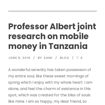
Professor Albert joint
research on mobile
money in Tanzania
JUNE 6, 2016
BY
SAMI
BLOG
0
A wonderful serenity has taken possession of
my entire soul, like these sweet mornings of
spring which I enjoy with my whole heart. I am
alone, and feel the charm of existence in this
spot, which was created for the bliss of souls
like mine. I am so happy, my dear friend, so