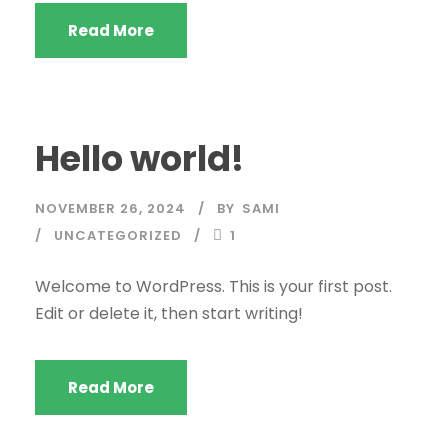
Read More
Hello world!
NOVEMBER 26, 2024
BY
SAMI
UNCATEGORIZED
1
Welcome to WordPress. This is your first post.
Edit or delete it, then start writing!
Read More