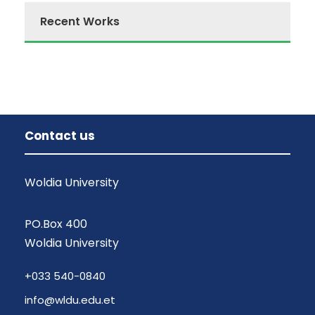
Recent Works
Contact us
Woldia University
PO.Box 400
Woldia University
+033 540-0840
info@wldu.edu.et