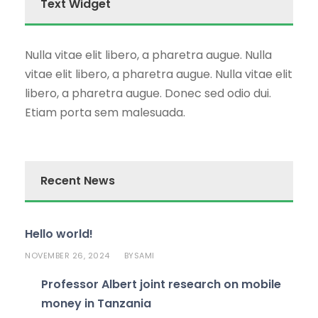
Text Widget
Nulla vitae elit libero, a pharetra augue. Nulla
vitae elit libero, a pharetra augue. Nulla vitae elit
libero, a pharetra augue. Donec sed odio dui.
Etiam porta sem malesuada.
Recent News
Hello world!
NOVEMBER 26, 2024
SAMI
BY
Professor Albert joint research on mobile
money in Tanzania