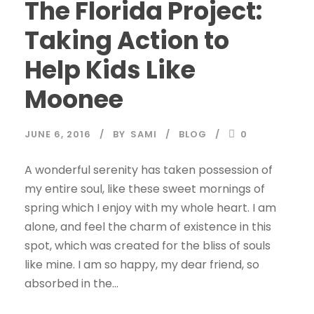
The Florida Project:
Taking Action to
Help Kids Like
Moonee
JUNE 6, 2016
BY
SAMI
BLOG
0
A wonderful serenity has taken possession of
my entire soul, like these sweet mornings of
spring which I enjoy with my whole heart. I am
alone, and feel the charm of existence in this
spot, which was created for the bliss of souls
like mine. I am so happy, my dear friend, so
absorbed in the...