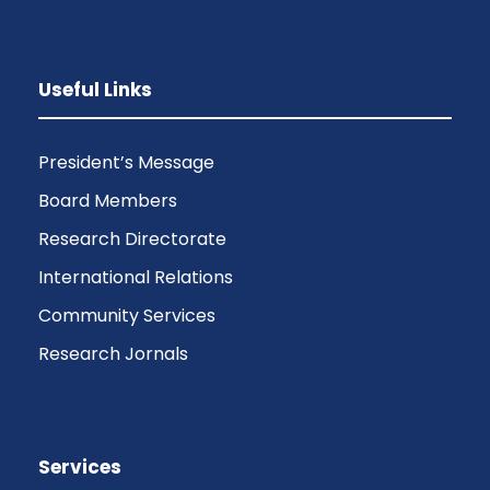
Useful Links
President’s Message
Board Members
Research Directorate
International Relations
Community Services
Research Jornals
Services