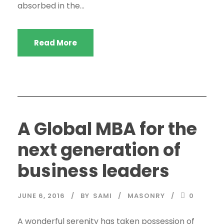
absorbed in the...
Read More
A Global MBA for the
next generation of
business leaders
JUNE 6, 2016
BY
SAMI
MASONRY
0
A wonderful serenity has taken possession of