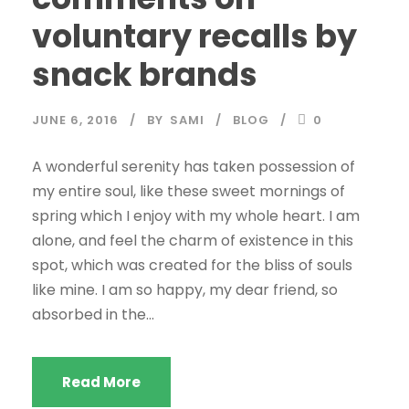
voluntary recalls by
snack brands
JUNE 6, 2016
BY
SAMI
BLOG
0
A wonderful serenity has taken possession of
my entire soul, like these sweet mornings of
spring which I enjoy with my whole heart. I am
alone, and feel the charm of existence in this
spot, which was created for the bliss of souls
like mine. I am so happy, my dear friend, so
absorbed in the...
Read More