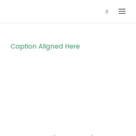
Caption Aligned Here
Blog Full Right
Sidebar
STICKY POST