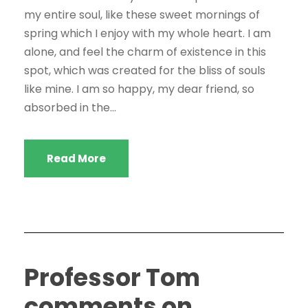
my entire soul, like these sweet mornings of
spring which I enjoy with my whole heart. I am
alone, and feel the charm of existence in this
spot, which was created for the bliss of souls
like mine. I am so happy, my dear friend, so
absorbed in the...
Read More
Professor Tom
comments on