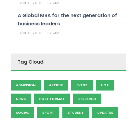
JUNE 6, 2016
SAMI
BY
A Global MBA for the next generation of
business leaders
JUNE 6, 2016
SAMI
BY
Tag Cloud
ADMISSION
ARTICLE
EVENT
HOT
NEWS
POST FORMAT
RESEARCH
SOCIAL
SPORT
STUDENT
UPDATES