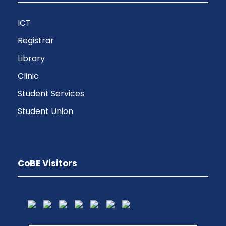
ICT
Registrar
Library
Clinic
Student Services
Student Union
CoBE Visitors