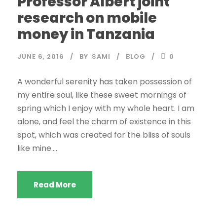
Professor Albert joint
research on mobile
money in Tanzania
JUNE 6, 2016
BY
SAMI
BLOG
0
A wonderful serenity has taken possession of
my entire soul, like these sweet mornings of
spring which I enjoy with my whole heart. I am
alone, and feel the charm of existence in this
spot, which was created for the bliss of souls
like mine....
Read More