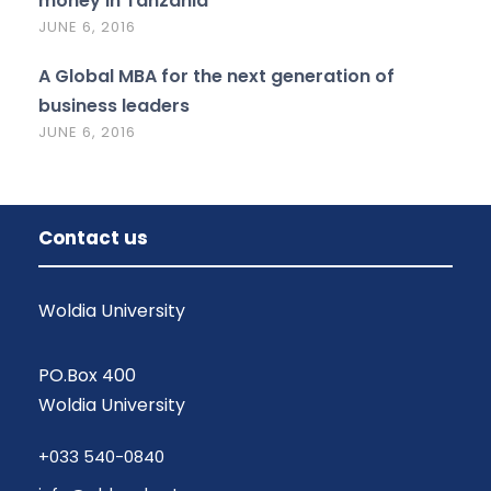
money in Tanzania
JUNE 6, 2016
A Global MBA for the next generation of
business leaders
JUNE 6, 2016
Contact us
Woldia University
PO.Box 400
Woldia University
+033 540-0840