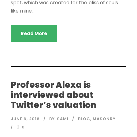
spot, which was created for the bliss of souls
like mine....
Read More
Professor Alexa is
interviewed about
Twitter’s valuation
JUNE 6, 2016
BY
SAMI
BLOG
,
MASONRY
0