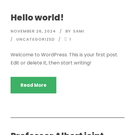
Hello world!
NOVEMBER 26, 2024
BY
SAMI
UNCATEGORIZED
1
Welcome to WordPress. This is your first post.
Edit or delete it, then start writing!
Read More