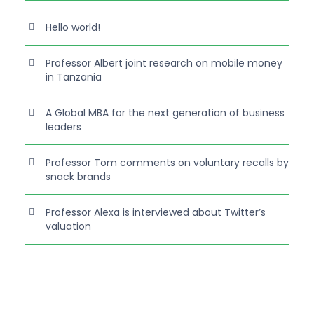
Hello world!
Professor Albert joint research on mobile money
in Tanzania
A Global MBA for the next generation of business
leaders
Professor Tom comments on voluntary recalls by
snack brands
Professor Alexa is interviewed about Twitter’s
valuation