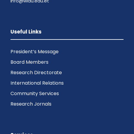
info@wldu.edu.et
Useful Links
President’s Message
Board Members
Research Directorate
International Relations
Community Services
Research Jornals