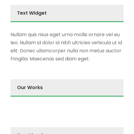
Text Widget
Nullam quis risus eget urna mollis ornare vel eu
leo. Nullam id dolor id nibh ultricies vehicula ut id
elit. Donec ullamcorper nulla non metus auctor
fringilla. Maecenas sed diam eget.
Our Works