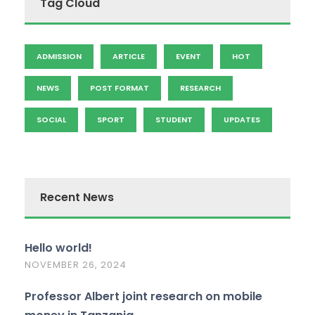
Tag Cloud
ADMISSION
ARTICLE
EVENT
HOT
NEWS
POST FORMAT
RESEARCH
SOCIAL
SPORT
STUDENT
UPDATES
Recent News
Hello world!
NOVEMBER 26, 2024
Professor Albert joint research on mobile