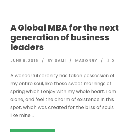
A Global MBA for the next
generation of business
leaders
JUNE 6, 2016
BY
SAMI
MASONRY
0
A wonderful serenity has taken possession of
my entire soul, like these sweet mornings of
spring which I enjoy with my whole heart. I am
alone, and feel the charm of existence in this
spot, which was created for the bliss of souls
like mine....