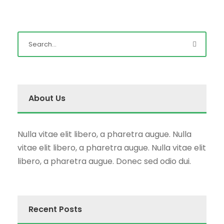
About Us
Nulla vitae elit libero, a pharetra augue. Nulla
vitae elit libero, a pharetra augue. Nulla vitae elit
libero, a pharetra augue. Donec sed odio dui.
Recent Posts