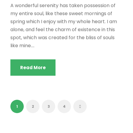
A wonderful serenity has taken possession of
my entire soul, like these sweet mornings of
spring which I enjoy with my whole heart. I am
alone, and feel the charm of existence in this
spot, which was created for the bliss of souls
like mine....
Read More
1
2
3
4