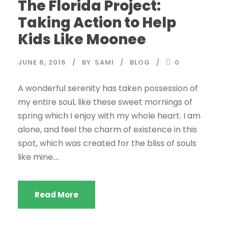
The Florida Project:
Taking Action to Help
Kids Like Moonee
JUNE 6, 2016
BY
SAMI
BLOG
0
A wonderful serenity has taken possession of
my entire soul, like these sweet mornings of
spring which I enjoy with my whole heart. I am
alone, and feel the charm of existence in this
spot, which was created for the bliss of souls
like mine....
Read More