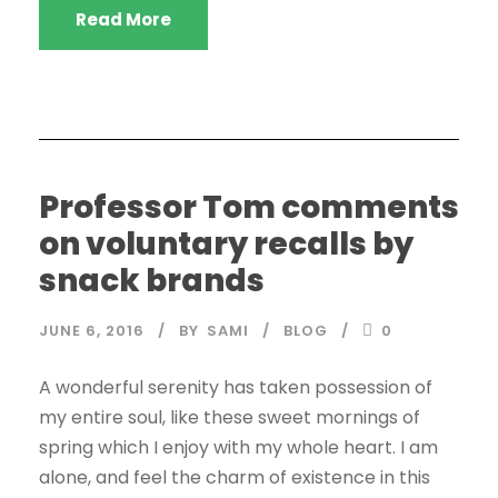
Read More
Professor Tom comments
on voluntary recalls by
snack brands
JUNE 6, 2016
BY
SAMI
BLOG
0
A wonderful serenity has taken possession of
my entire soul, like these sweet mornings of
spring which I enjoy with my whole heart. I am
alone, and feel the charm of existence in this