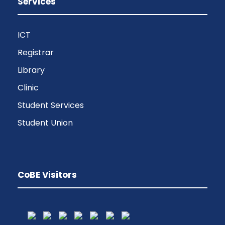
Services
ICT
Registrar
Library
Clinic
Student Services
Student Union
CoBE Visitors