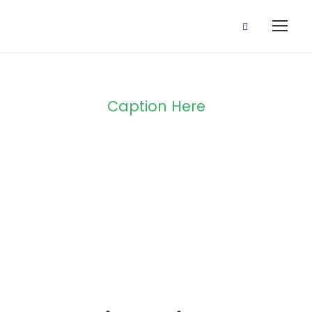
Caption Here
Blog Full Both
Sidebar
STICKY POST