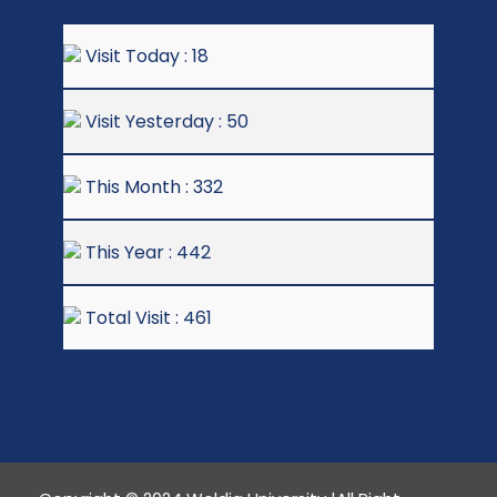
Visit Today : 18
Visit Yesterday : 50
This Month : 332
This Year : 442
Total Visit : 461