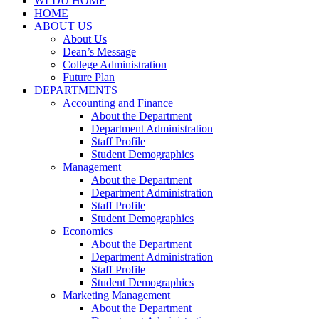
WLDU HOME
HOME
ABOUT US
About Us
Dean’s Message
College Administration
Future Plan
DEPARTMENTS
Accounting and Finance
About the Department
Department Administration
Staff Profile
Student Demographics
Management
About the Department
Department Administration
Staff Profile
Student Demographics
Economics
About the Department
Department Administration
Staff Profile
Student Demographics
Marketing Management
About the Department