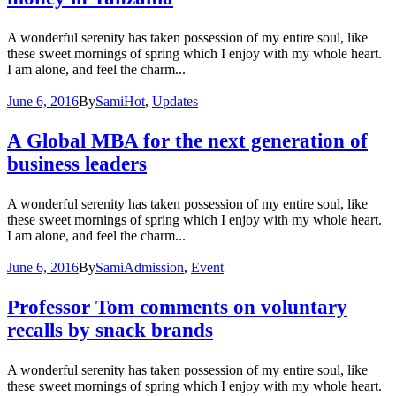
A wonderful serenity has taken possession of my entire soul, like
these sweet mornings of spring which I enjoy with my whole heart.
I am alone, and feel the charm...
June 6, 2016
By
Sami
Hot
,
Updates
A Global MBA for the next generation of
business leaders
A wonderful serenity has taken possession of my entire soul, like
these sweet mornings of spring which I enjoy with my whole heart.
I am alone, and feel the charm...
June 6, 2016
By
Sami
Admission
,
Event
Professor Tom comments on voluntary
recalls by snack brands
A wonderful serenity has taken possession of my entire soul, like
these sweet mornings of spring which I enjoy with my whole heart.