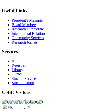
info@wldu.edu.et
Useful Links
President’s Message
Board Members
Research Directorate
International Relations
Community Services
Research Jornals
Services
ICT
Registrar
Library
Clinic
Student Services
Student Union
CoBE Visitors
Visit Today : 7