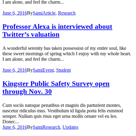
I am alone, and feel the charm...
June 6, 2016
By
Sami
Article
,
Research
Professor Alexa is interviewed about
Twitter’s valuation
A wonderful serenity has taken possession of my entire soul, like
these sweet mornings of spring which I enjoy with my whole heart.
I am alone, and feel the charm...
June 6, 2016
By
Sami
Event
,
Student
Kingster Public Safety Survey open
through Nov. 30
Cum sociis natoque penatibus et magnis dis parturient montes,
nascetur ridiculus mus. Vestibulum id ligula porta felis euismod
semper. Nullam quis risus eget urna mollis ornare vel eu leo.
Donec...
June 6, 2016
By
Sami
Research
,
Updates