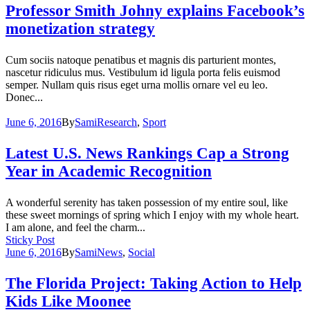
Professor Smith Johny explains Facebook’s
monetization strategy
Cum sociis natoque penatibus et magnis dis parturient montes,
nascetur ridiculus mus. Vestibulum id ligula porta felis euismod
semper. Nullam quis risus eget urna mollis ornare vel eu leo.
Donec...
June 6, 2016
By
Sami
Research
,
Sport
Latest U.S. News Rankings Cap a Strong
Year in Academic Recognition
A wonderful serenity has taken possession of my entire soul, like
these sweet mornings of spring which I enjoy with my whole heart.
I am alone, and feel the charm...
Sticky Post
June 6, 2016
By
Sami
News
,
Social
The Florida Project: Taking Action to Help
Kids Like Moonee