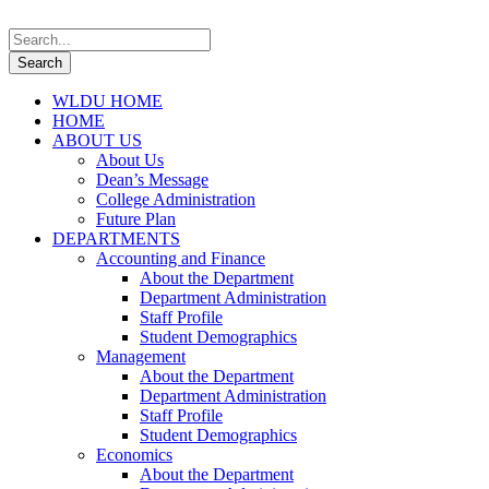
WLDU HOME
HOME
ABOUT US
About Us
Dean’s Message
College Administration
Future Plan
DEPARTMENTS
Accounting and Finance
About the Department
Department Administration
Staff Profile
Student Demographics
Management
About the Department
Department Administration
Staff Profile
Student Demographics
Economics
About the Department