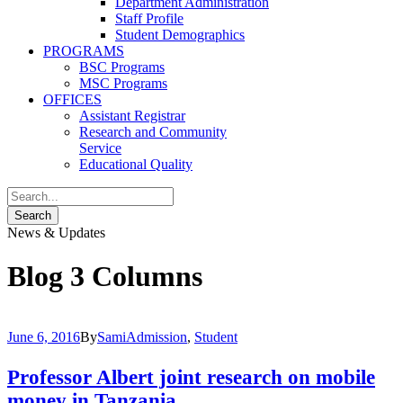
Department Administration
Staff Profile
Student Demographics
PROGRAMS
BSC Programs
MSC Programs
OFFICES
Assistant Registrar
Research and Community
Service
Educational Quality
News & Updates
Blog 3 Columns
June 6, 2016
By
Sami
Admission
,
Student
Professor Albert joint research on mobile
money in Tanzania