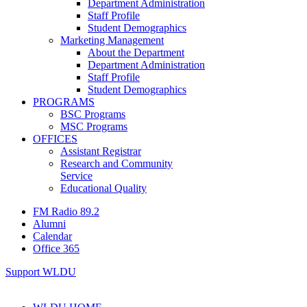
Department Administration
Staff Profile
Student Demographics
Marketing Management
About the Department
Department Administration
Staff Profile
Student Demographics
PROGRAMS
BSC Programs
MSC Programs
OFFICES
Assistant Registrar
Research and Community
Service
Educational Quality
FM Radio 89.2
Alumni
Calendar
Office 365
Support WLDU