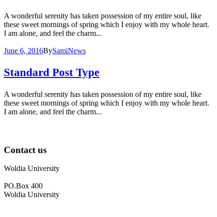
A wonderful serenity has taken possession of my entire soul, like
these sweet mornings of spring which I enjoy with my whole heart.
I am alone, and feel the charm...
June 6, 2016
By
Sami
News
Standard Post Type
A wonderful serenity has taken possession of my entire soul, like
these sweet mornings of spring which I enjoy with my whole heart.
I am alone, and feel the charm...
Contact us
Woldia University
PO.Box 400
Woldia University
+033 540-0840