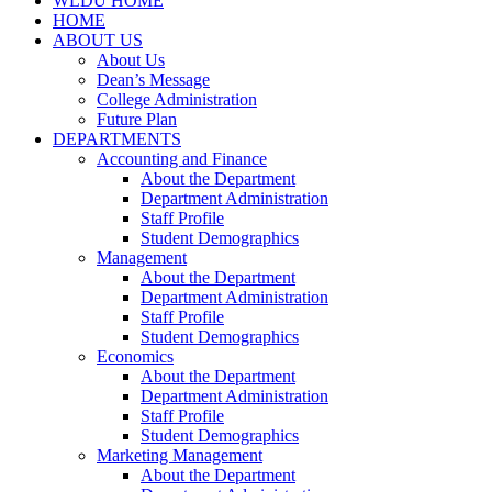
WLDU HOME
HOME
ABOUT US
About Us
Dean’s Message
College Administration
Future Plan
DEPARTMENTS
Accounting and Finance
About the Department
Department Administration
Staff Profile
Student Demographics
Management
About the Department
Department Administration
Staff Profile
Student Demographics
Economics
About the Department
Department Administration
Staff Profile
Student Demographics
Marketing Management
About the Department