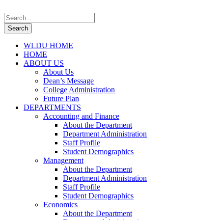
WLDU HOME
HOME
ABOUT US
About Us
Dean’s Message
College Administration
Future Plan
DEPARTMENTS
Accounting and Finance
About the Department
Department Administration
Staff Profile
Student Demographics
Management
About the Department
Department Administration
Staff Profile
Student Demographics
Economics
About the Department