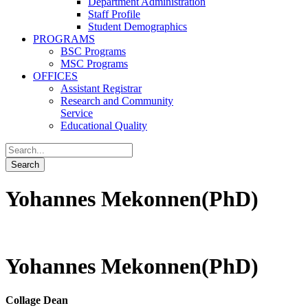
Department Administration
Staff Profile
Student Demographics
PROGRAMS
BSC Programs
MSC Programs
OFFICES
Assistant Registrar
Research and Community
Service
Educational Quality
Yohannes Mekonnen(PhD)
Yohannes Mekonnen(PhD)
Collage Dean