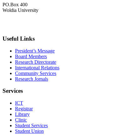
PO.Box 400
Woldia University
+033 540-0840
info@wldu.edu.et
Useful Links
President’s Message
Board Members
Research Directorate
International Relations
Community Services
Research Jornals
Services
ICT
Registrar
Library
Clinic
Student Services
Student Union