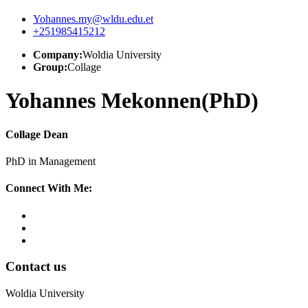
Yohannes.my@wldu.edu.et
+251985415212
Company:
Woldia University
Group:
Collage
Yohannes Mekonnen(PhD)
Collage Dean
PhD in Management
Connect With Me:
Contact us
Woldia University