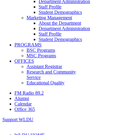
Department Administration
Staff Profile
Student Demographics
Marketing Management
About the Department
Department Administration
Staff Profile
Student Demographics
PROGRAMS
BSC Programs
MSC Programs
OFFICES
Assistant Registrar
Research and Community
Service
Educational Quality
FM Radio 89.2
Alumni
Calendar
Office 365
Support WLDU