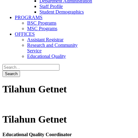
Department Administration
Staff Profile
Student Demographics
PROGRAMS
BSC Programs
MSC Programs
OFFICES
Assistant Registrar
Research and Community
Service
Educational Quality
Tilahun Getnet
Tilahun Getnet
Educational Quality Coordinator