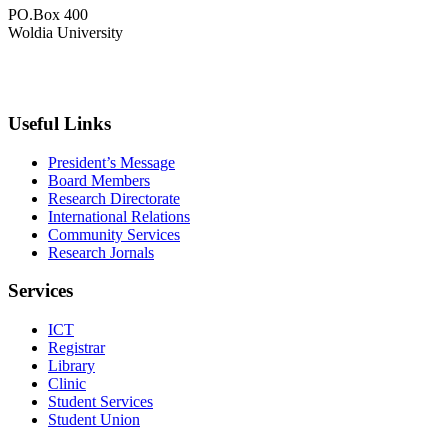
PO.Box 400
Woldia University
+033 540-0840
info@wldu.edu.et
Useful Links
President’s Message
Board Members
Research Directorate
International Relations
Community Services
Research Jornals
Services
ICT
Registrar
Library
Clinic
Student Services
Student Union