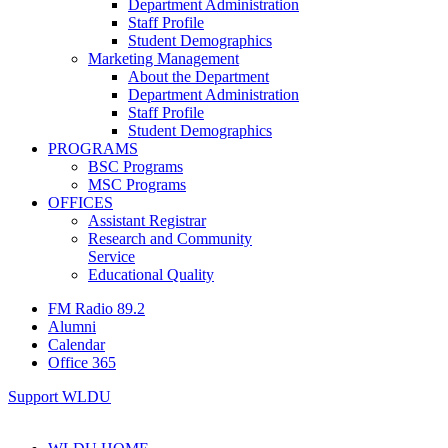
Department Administration
Staff Profile
Student Demographics
Marketing Management
About the Department
Department Administration
Staff Profile
Student Demographics
PROGRAMS
BSC Programs
MSC Programs
OFFICES
Assistant Registrar
Research and Community
Service
Educational Quality
FM Radio 89.2
Alumni
Calendar
Office 365
Support WLDU