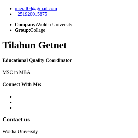
mieraf09@gmail.com
+251920015875
Company:
Woldia University
Group:
Collage
Tilahun Getnet
Educational Quality Coordinator
MSC in MBA
Connect With Me:
Contact us
Woldia University