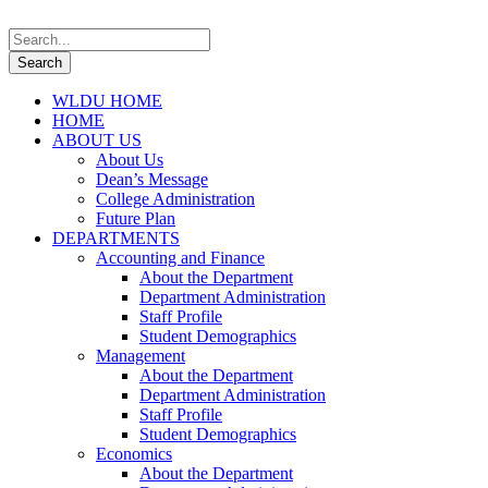
WLDU HOME
HOME
ABOUT US
About Us
Dean’s Message
College Administration
Future Plan
DEPARTMENTS
Accounting and Finance
About the Department
Department Administration
Staff Profile
Student Demographics
Management
About the Department
Department Administration
Staff Profile
Student Demographics
Economics
About the Department