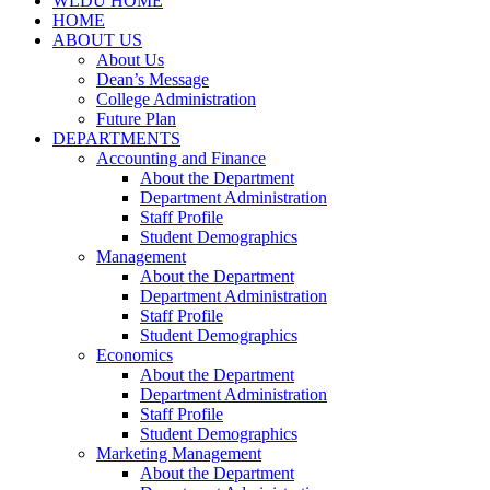
WLDU HOME
HOME
ABOUT US
About Us
Dean’s Message
College Administration
Future Plan
DEPARTMENTS
Accounting and Finance
About the Department
Department Administration
Staff Profile
Student Demographics
Management
About the Department
Department Administration
Staff Profile
Student Demographics
Economics
About the Department
Department Administration
Staff Profile
Student Demographics
Marketing Management
About the Department