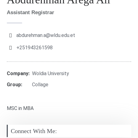
Assistant Registrar
abdurehman.a@wldu.edu.et
+251943261598
Company:
Woldia University
Group:
Collage
MSC in MBA
Connect With Me: