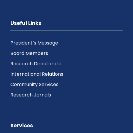
Useful Links
President’s Message
Board Members
Research Directorate
International Relations
Community Services
Research Jornals
Services