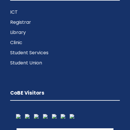
ICT
Registrar
Library
Clinic
Student Services
Student Union
CoBE Visitors