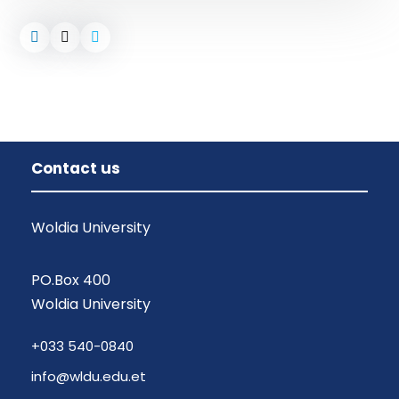
Contact us
Woldia University
PO.Box 400
Woldia University
+033 540-0840
info@wldu.edu.et