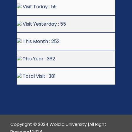
Visit Today : 59
Visit Yesterday : 55
This Month : 252
This Year : 362
Total Visit : 381
Copyright © 2024 Woldia University |All Right
Reserved 2024