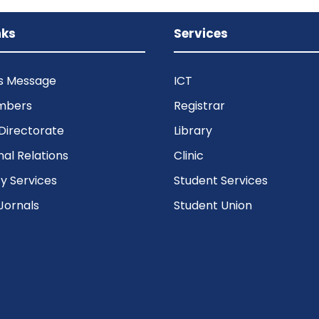
nks
Services
’s Message
ICT
mbers
Registrar
Directorate
Library
nal Relations
Clinic
 Services
Student Services
Jornals
Student Union