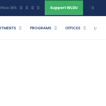
ffice 365
Support WLDU
RTMENTS
PROGRAMS
OFFICES