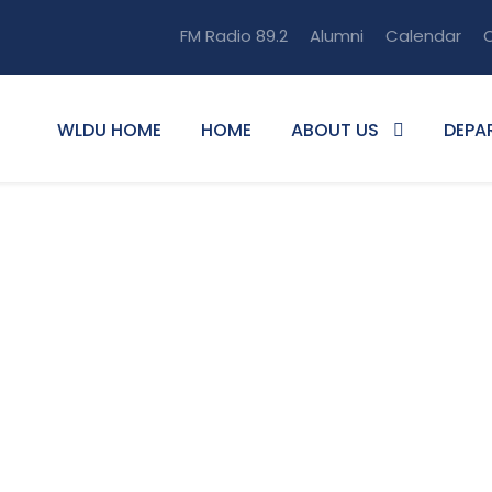
FM Radio 89.2
Alumni
Calendar
O
WLDU HOME
HOME
ABOUT US
DEPA