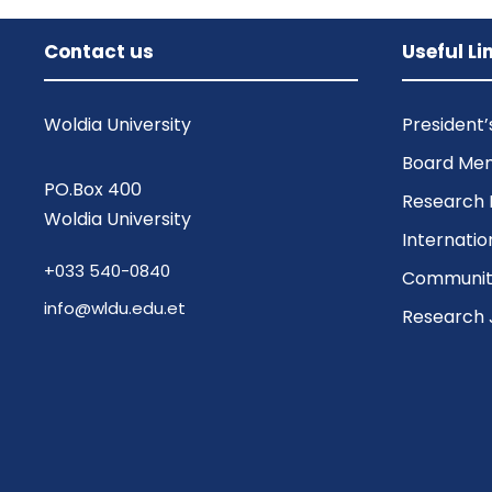
Contact us
Useful Li
Woldia University
President
Board Me
PO.Box 400
Research 
Woldia University
Internatio
+033 540-0840
Community
info@wldu.edu.et
Research 