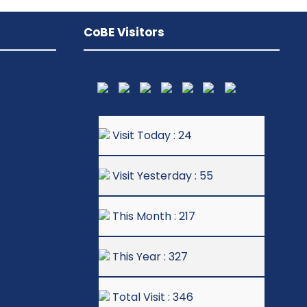
CoBE Visitors
Visit Today : 24
Visit Yesterday : 55
This Month : 217
This Year : 327
Total Visit : 346