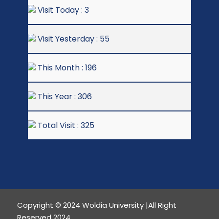
Visit Today : 3
Visit Yesterday : 55
This Month : 196
This Year : 306
Total Visit : 325
Copyright © 2024 Woldia University |All Right
Reserved 2024