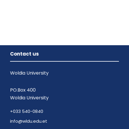
Contact us
Woldia University
PO.Box 400
Woldia University
+033 540-0840
info@wldu.edu.et