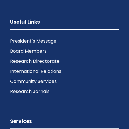
Useful Links
President’s Message
Board Members
Research Directorate
International Relations
Community Services
Research Jornals
Services