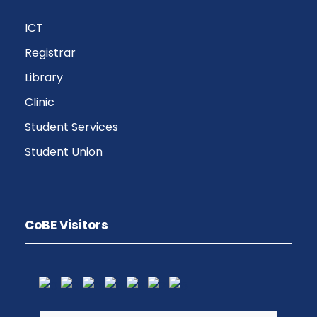
ICT
Registrar
Library
Clinic
Student Services
Student Union
CoBE Visitors