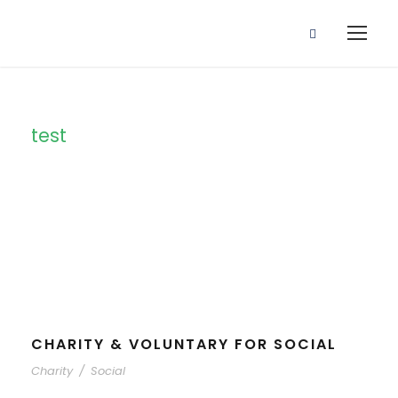
test
Category
CHARITY & VOLUNTARY FOR SOCIAL
Charity
/
Social