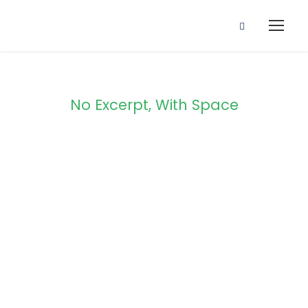
No Excerpt, With Space
Portfolio
Modern 2
Columns