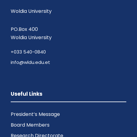
Woldia University
PO.Box 400
Woldia University
+033 540-0840
info@wldu.edu.et
Useful Links
President’s Message
Board Members
Research Directorate