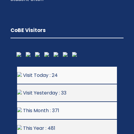
CoBE Visitors
Visit Today : 24
Visit Yesterday : 33
This Month : 371
This Year : 481