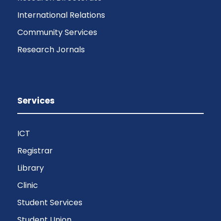
International Relations
Community Services
Research Jornals
Services
ICT
Registrar
Library
Clinic
Student Services
Student Union