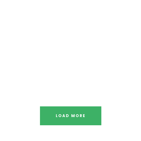
LOAD MORE