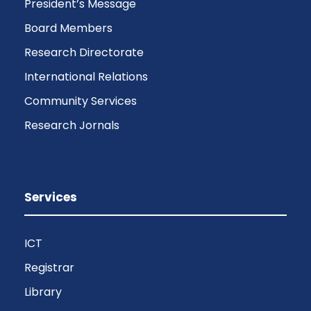
President’s Message
Board Members
Research Directorate
International Relations
Community Services
Research Jornals
Services
ICT
Registrar
Library