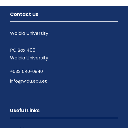
Contact us
Woldia University
PO.Box 400
Woldia University
+033 540-0840
info@wldu.edu.et
Useful Links