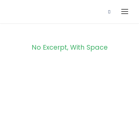
No Excerpt, With Space
Portfolio
Masonry 4
Columns