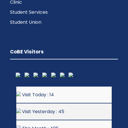
Clinic
Student Services
Student Union
CoBE Visitors
Visit Today : 14
Visit Yesterday : 45