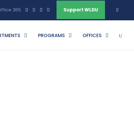
ffice 365
Support WLDU
RTMENTS
PROGRAMS
OFFICES