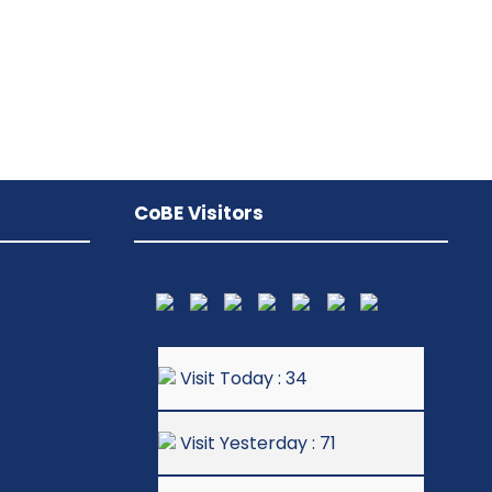
CoBE Visitors
Visit Today : 34
Visit Yesterday : 71