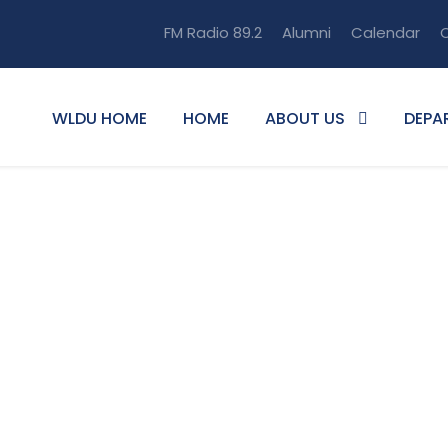
FM Radio 89.2
Alumni
Calendar
O
WLDU HOME
HOME
ABOUT US
DEPA