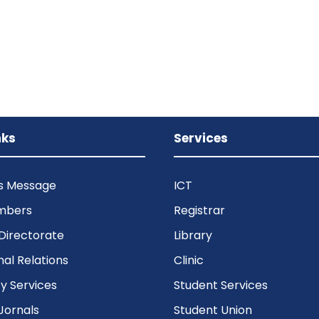
nks
Services
’s Message
ICT
mbers
Registrar
Directorate
Library
nal Relations
Clinic
 Services
Student Services
Jornals
Student Union