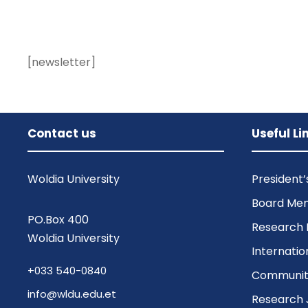
[newsletter]
Contact us
Useful Li
Woldia University
President
Board Me
PO.Box 400
Research 
Woldia University
Internatio
+033 540-0840
Community
info@wldu.edu.et
Research 