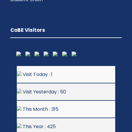
CoBE Visitors
Visit Today : 1
Visit Yesterday : 50
This Month : 315
This Year : 425