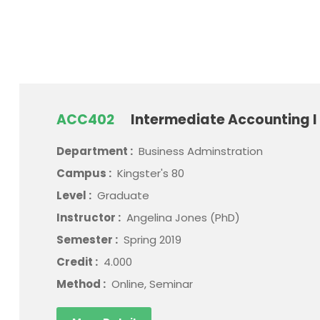
ACC402
Intermediate Accounting I
Department :
Business Adminstration
Campus :
Kingster's 80
Level :
Graduate
Instructor :
Angelina Jones (PhD)
Semester :
Spring 2019
Credit :
4.000
Method :
Online, Seminar