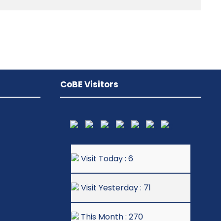
CoBE Visitors
Visit Today : 6
Visit Yesterday : 71
This Month : 270