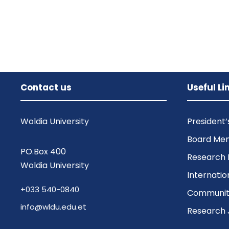
Contact us
Useful Li
Woldia University
President
Board Me
PO.Box 400
Research 
Woldia University
Internatio
+033 540-0840
Community
info@wldu.edu.et
Research 