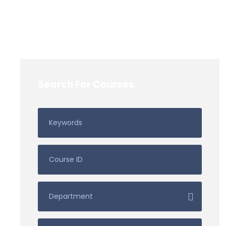
Search For Courses