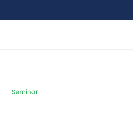
Seminar
Method