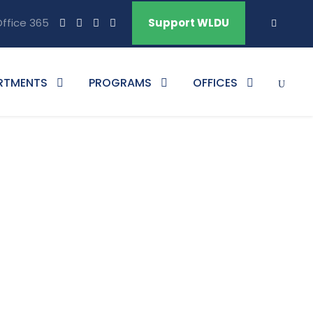
ffice 365
Support WLDU
RTMENTS
PROGRAMS
OFFICES