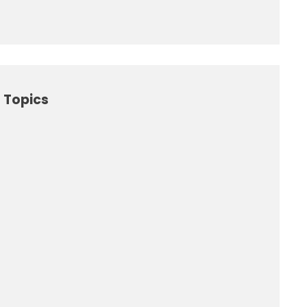
 Topics