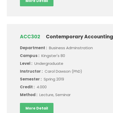
More Detail
ACC302
Contemporary Accounting
Department :
Business Adminstration
Campus :
Kingster's 80
Level :
Undergraduate
Instructor :
Carol Dawson (PhD)
Semester :
Spring 2019
Credit :
4.000
Method :
Lecture, Seminar
More Detail