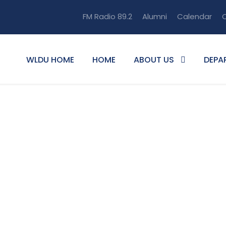
FM Radio 89.2
Alumni
Calendar
O
WLDU HOME
HOME
ABOUT US
DEPA