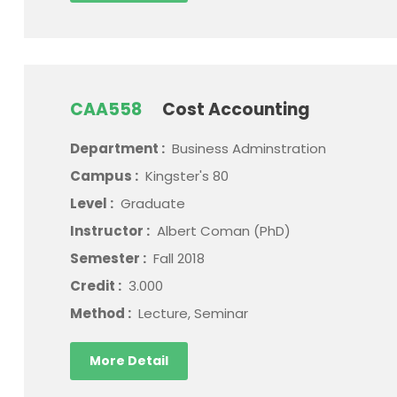
CAA558
Cost Accounting
Department :
Business Adminstration
Campus :
Kingster's 80
Level :
Graduate
Instructor :
Albert Coman (PhD)
Semester :
Fall 2018
Credit :
3.000
Method :
Lecture, Seminar
More Detail