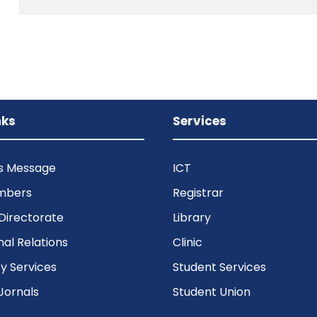
nks
Services
’s Message
ICT
mbers
Registrar
Directorate
Library
nal Relations
Clinic
 Services
Student Services
Jornals
Student Union