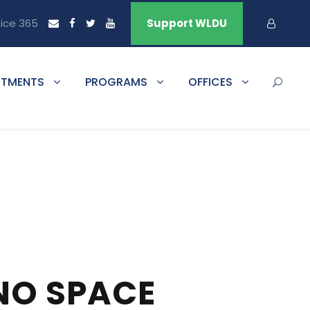
fice 365
Support WLDU
RTMENTS
PROGRAMS
OFFICES
NO SPACE