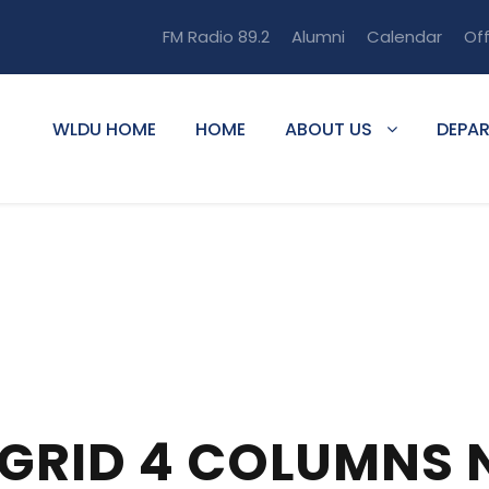
FM Radio 89.2
Alumni
Calendar
Of
WLDU HOME
HOME
ABOUT US
DEPA
 GRID 4 COLUMNS 