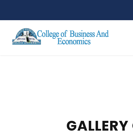
GALLERY