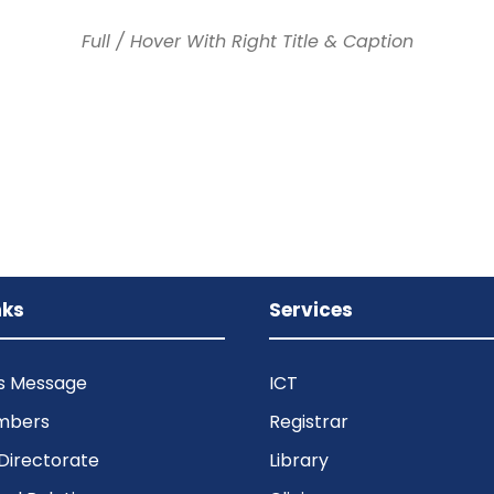
Full / Hover With Right Title & Caption
nks
Services
’s Message
ICT
mbers
Registrar
Directorate
Library