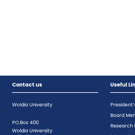
Contact us
Useful Li
Woldia University
President
Board Me
PO.Box 400
Research 
Woldia University