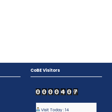
CoBE Visitors
Visit Today : 14