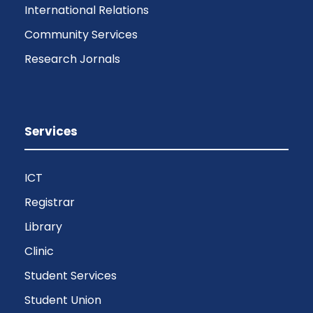
International Relations
Community Services
Research Jornals
Services
ICT
Registrar
Library
Clinic
Student Services
Student Union