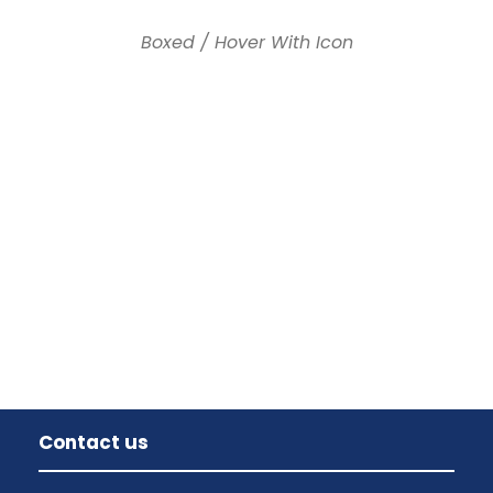
Boxed / Hover With Icon
Contact us