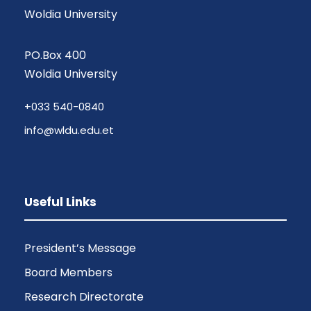
Woldia University
PO.Box 400
Woldia University
+033 540-0840
info@wldu.edu.et
Useful Links
President’s Message
Board Members
Research Directorate