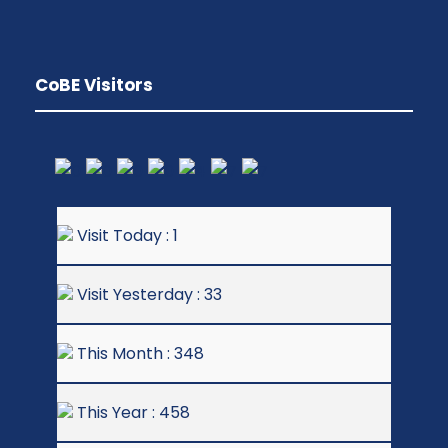
CoBE Visitors
Visit Today : 1
Visit Yesterday : 33
This Month : 348
This Year : 458