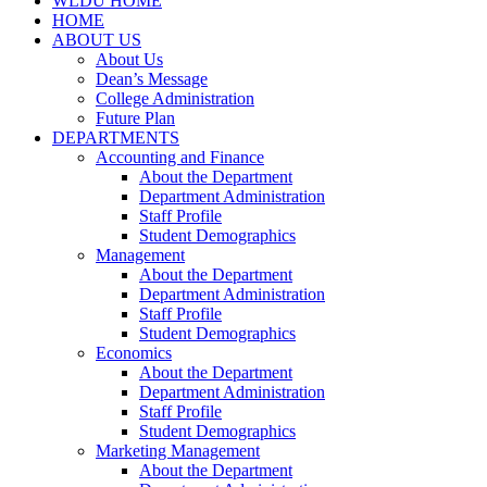
WLDU HOME
HOME
ABOUT US
About Us
Dean’s Message
College Administration
Future Plan
DEPARTMENTS
Accounting and Finance
About the Department
Department Administration
Staff Profile
Student Demographics
Management
About the Department
Department Administration
Staff Profile
Student Demographics
Economics
About the Department
Department Administration
Staff Profile
Student Demographics
Marketing Management
About the Department