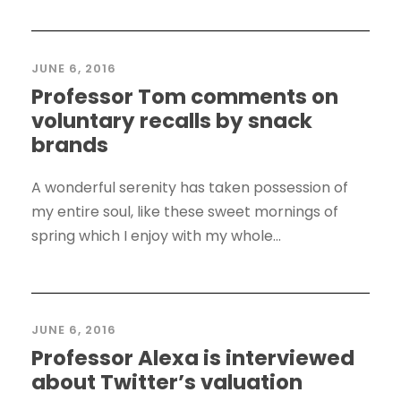
JUNE 6, 2016
Professor Tom comments on
voluntary recalls by snack
brands
A wonderful serenity has taken possession of
my entire soul, like these sweet mornings of
spring which I enjoy with my whole...
JUNE 6, 2016
Professor Alexa is interviewed
about Twitter’s valuation