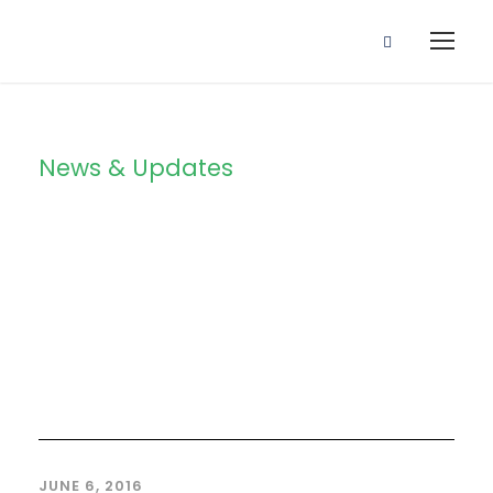
News & Updates
Blog 4
Columns
JUNE 6, 2016