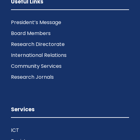
Useful Links
President’s Message
Board Members
Research Directorate
International Relations
Community Services
Research Jornals
Services
ICT