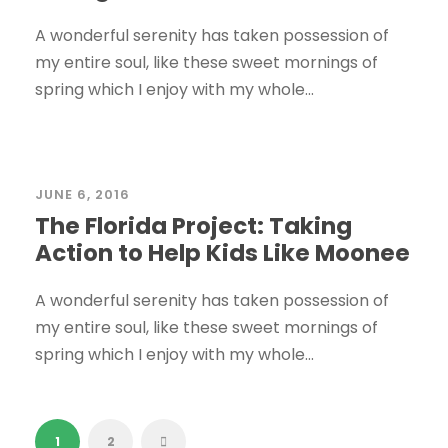
A wonderful serenity has taken possession of
my entire soul, like these sweet mornings of
spring which I enjoy with my whole...
STICKY POST
JUNE 6, 2016
The Florida Project: Taking
Action to Help Kids Like Moonee
A wonderful serenity has taken possession of
my entire soul, like these sweet mornings of
spring which I enjoy with my whole...
1
2