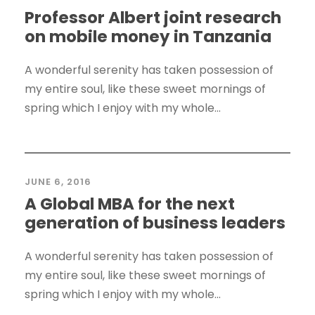
Professor Albert joint research
on mobile money in Tanzania
A wonderful serenity has taken possession of
my entire soul, like these sweet mornings of
spring which I enjoy with my whole...
JUNE 6, 2016
A Global MBA for the next
generation of business leaders
A wonderful serenity has taken possession of
my entire soul, like these sweet mornings of
spring which I enjoy with my whole...