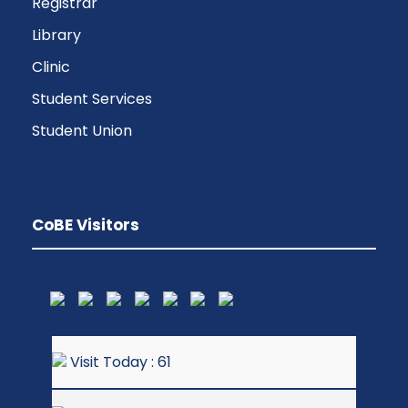
Registrar
Library
Clinic
Student Services
Student Union
CoBE Visitors
Visit Today : 61