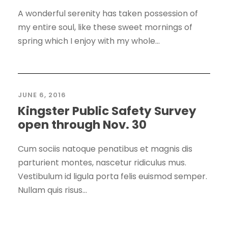
A wonderful serenity has taken possession of
my entire soul, like these sweet mornings of
spring which I enjoy with my whole...
JUNE 6, 2016
Kingster Public Safety Survey
open through Nov. 30
Cum sociis natoque penatibus et magnis dis
parturient montes, nascetur ridiculus mus.
Vestibulum id ligula porta felis euismod semper.
Nullam quis risus...