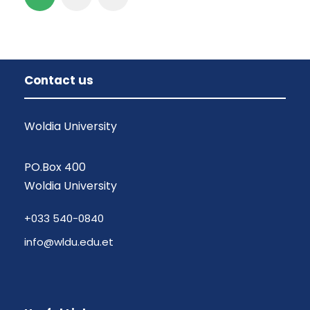
Contact us
Woldia University
PO.Box 400
Woldia University
+033 540-0840
info@wldu.edu.et