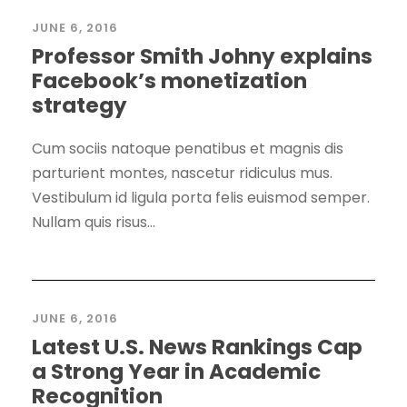
JUNE 6, 2016
Professor Smith Johny explains
Facebook’s monetization
strategy
Cum sociis natoque penatibus et magnis dis
parturient montes, nascetur ridiculus mus.
Vestibulum id ligula porta felis euismod semper.
Nullam quis risus...
JUNE 6, 2016
Latest U.S. News Rankings Cap
a Strong Year in Academic
Recognition