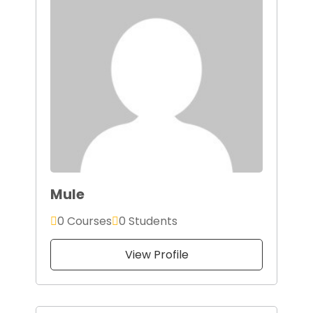
Mule
0 Courses
0 Students
View Profile