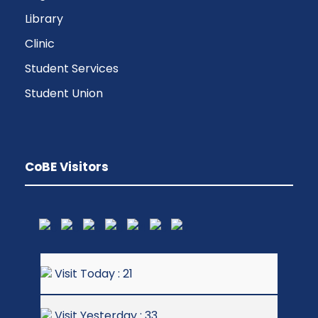
Library
Clinic
Student Services
Student Union
CoBE Visitors
Visit Today : 21
Visit Yesterday : 33