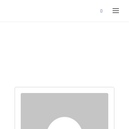
Instructors