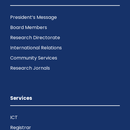
President’s Message
Board Members
Research Directorate
International Relations
Community Services
Research Jornals
Services
ICT
Registrar