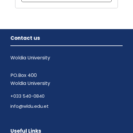
Contact us
Woldia University
PO.Box 400
Woldia University
+033 540-0840
info@wldu.edu.et
Useful Links