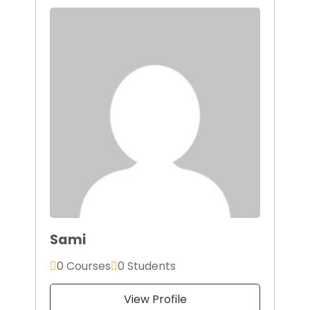
Sami
0 Courses
0 Students
View Profile