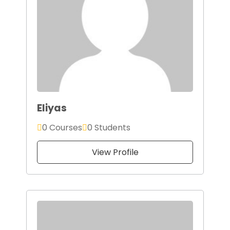
Eliyas
0 Courses
0 Students
View Profile