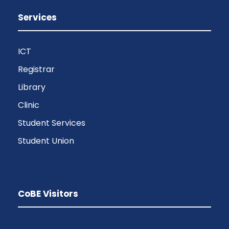
Services
ICT
Registrar
Library
Clinic
Student Services
Student Union
CoBE Visitors