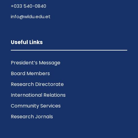
+033 540-0840
info@wldu.edu.et
Useful Links
President’s Message
Board Members
Research Directorate
International Relations
Community Services
Research Jornals