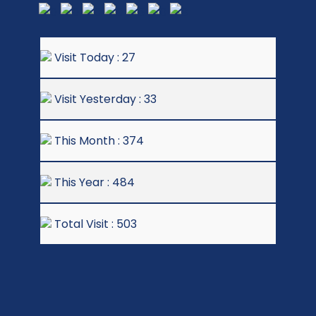
Visit Today : 27
Visit Yesterday : 33
This Month : 374
This Year : 484
Total Visit : 503