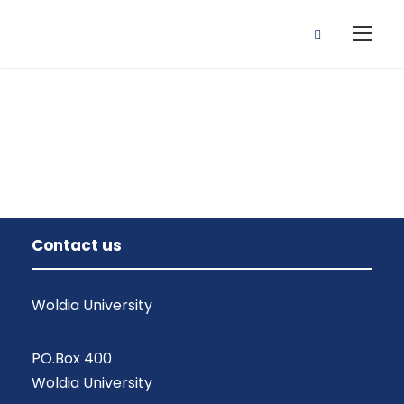
Instructor
Contact us
Woldia University
PO.Box 400
Woldia University